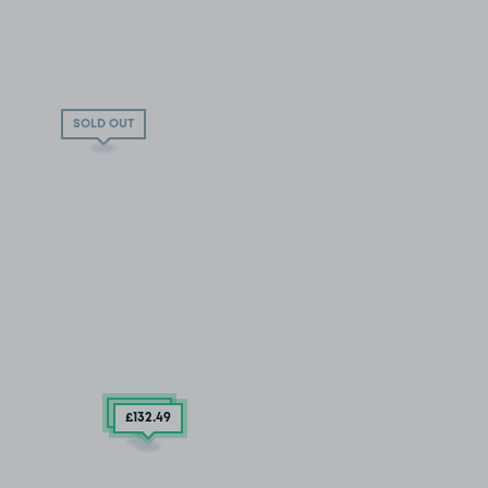
SOLD OUT
£86
.24
£132
.49