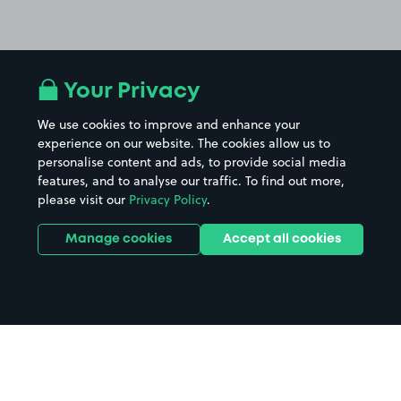
Your Privacy
We use cookies to improve and enhance your
experience on our website. The cookies allow us to
personalise content and ads, to provide social media
features, and to analyse our traffic. To find out more,
please visit our
Privacy Policy
.
Manage cookies
Accept all cookies
Home