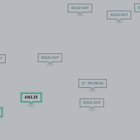
SOLD OUT
SOLD OUT
SOLD OUT
T
09/08/26
£162
.25
SOLD OUT