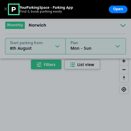
YourParkingSpace - Parking App
✕
Open
Find & book parking easily
Show
Go to the homepage
Monthly
Norwich
Start parking from:
Plan
8th August
Filters
List view