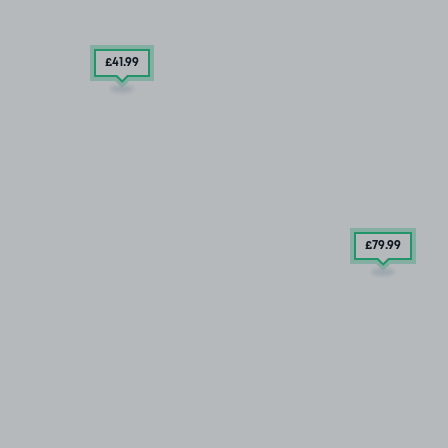
£41
.99
£79
.99