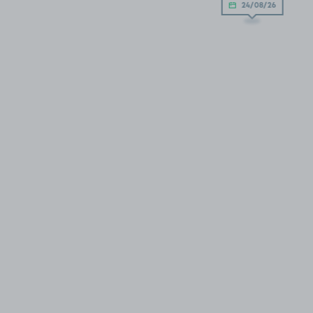
24/08/26