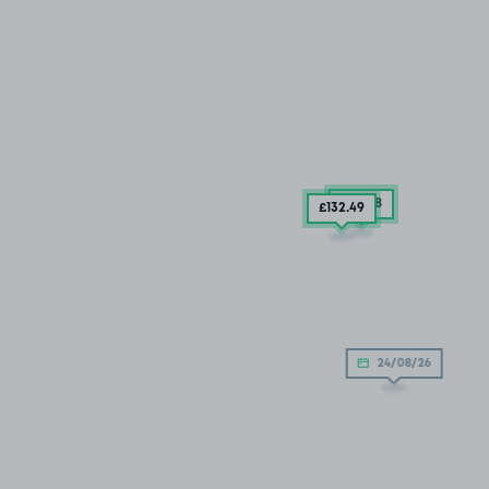
£54
.68
£132
.49
24/08/26