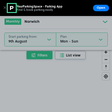
YourParkingSpace - Parking App
✕
Open
Find & book parking easily
Show
Go to the homepage
Monthly
Norwich
Start parking from:
Plan
9th August
Filters
List view