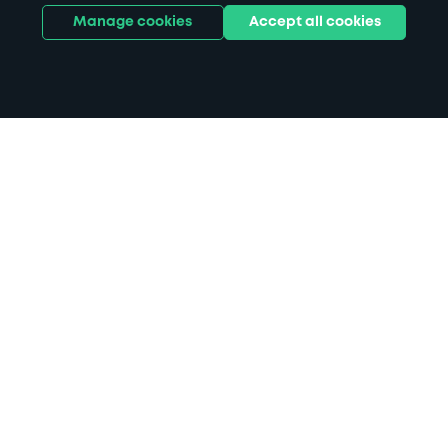
Manage cookies
Accept all cookies
Home
Norwich parking
Search
from anywhere
1
Search and find parking by app or by web.
Book
in advance or on location
2
Pre-book your space or book it when you arrive.