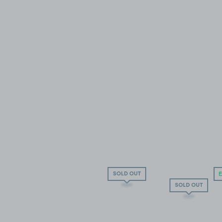
SOLD OUT
SOLD OUT