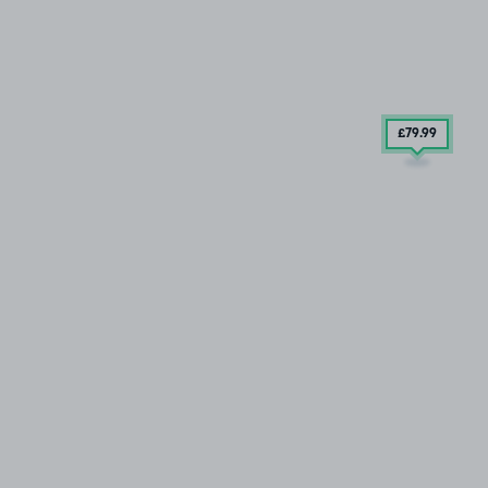
£79
.99