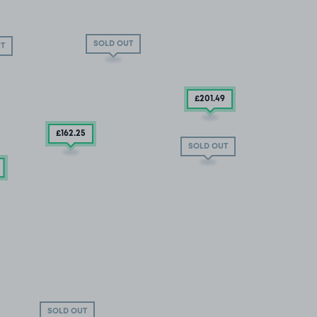
SOLD OUT
T
£201
.49
£162
.25
SOLD OUT
SOLD OUT