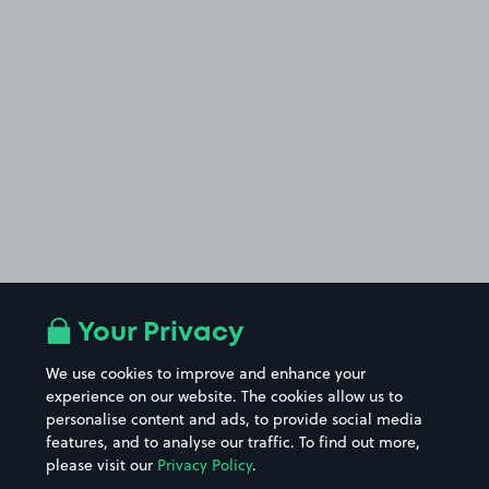
Your Privacy
We use cookies to improve and enhance your
experience on our website. The cookies allow us to
personalise content and ads, to provide social media
features, and to analyse our traffic. To find out more,
please visit our
Privacy Policy
.