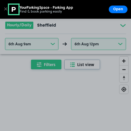
YourParkingSpace - Parking App
✕
Open
Find & book parking easily
Show
Go to the homepage
Hourly/Daily
Sheffield
6th Aug 9am
6th Aug 12pm
Filters
List view