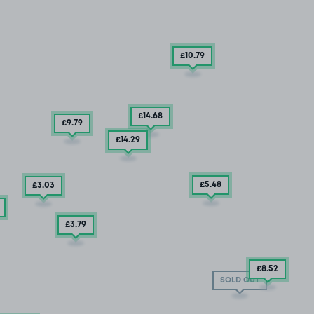
£10
.79
£14
.68
£9
.79
£14
.29
£5
.48
£3
.03
£3
.79
£8
.52
SOLD OUT