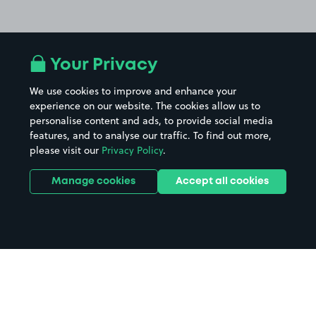
Your Privacy
We use cookies to improve and enhance your
experience on our website. The cookies allow us to
personalise content and ads, to provide social media
features, and to analyse our traffic. To find out more,
please visit our
Privacy Policy
.
Manage cookies
Accept all cookies
Home
Sheffield parking