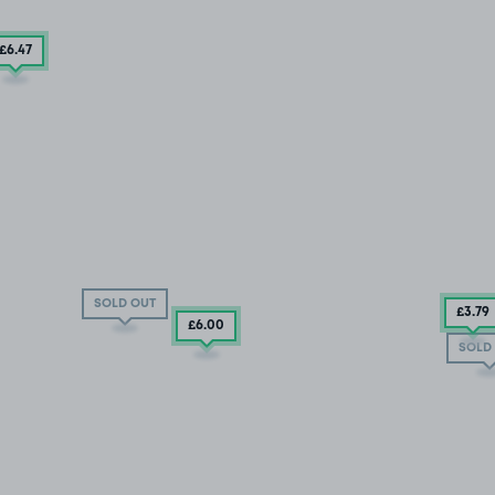
£6
.47
SOLD OUT
£3
.79
£6
.00
SOLD