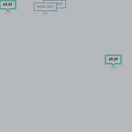
SOLD OUT
£3
.23
SOLD OUT
£9
.29