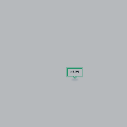
£2
.29