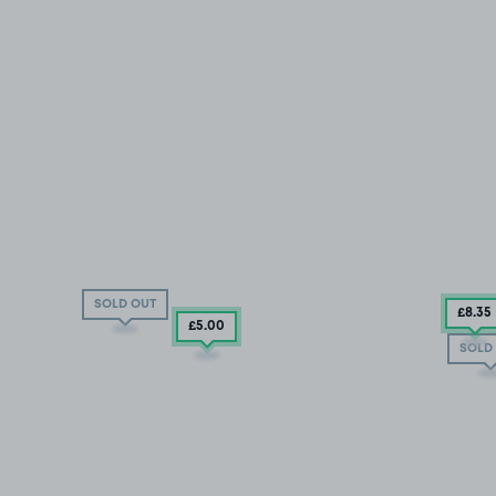
SOLD OUT
£8
.35
£5
.00
SOLD