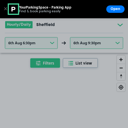
YourParkingSpace - Parking App
✕
Open
Find & book parking easily
Show
Go to the homepage
Hourly/Daily
Sheffield
6th Aug 6:30pm
6th Aug 9:30pm
Filters
List view