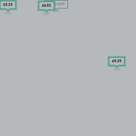
SOLD OUT
£3
.23
£6
.92
£9
.29