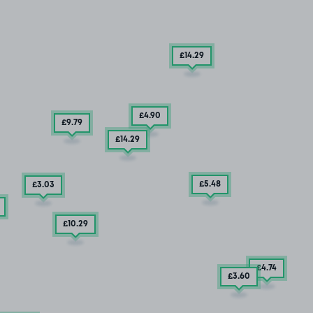
£14
.29
£4
.90
£9
.79
£14
.29
£5
.48
£3
.03
£10
.29
£4
.74
£3
.60