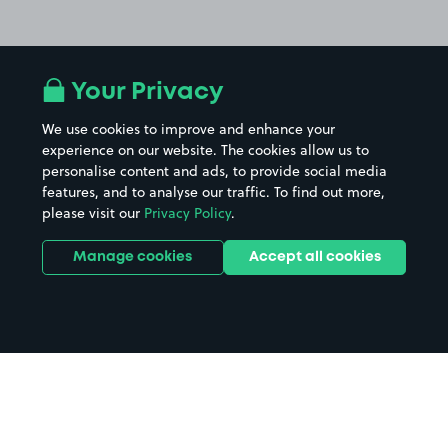
Your Privacy
We use cookies to improve and enhance your
experience on our website. The cookies allow us to
personalise content and ads, to provide social media
features, and to analyse our traffic. To find out more,
please visit our
Privacy Policy
.
Manage cookies
Accept all cookies
Home
Sheffield parking