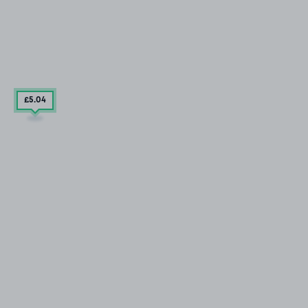
£5
.04