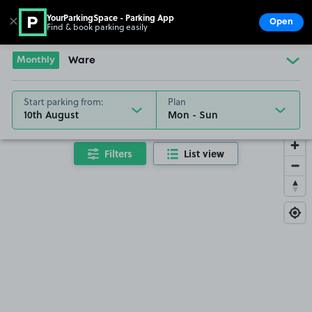
YourParkingSpace - Parking App
✕
Open
Find & book parking easily
Show
Go to the homepage
Monthly
Ware
Start parking from:
Plan
10th August
Filters
List view