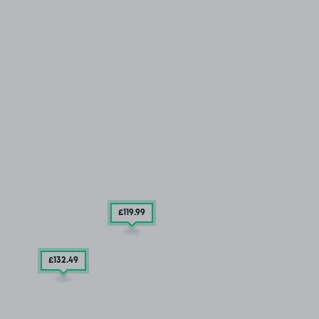
£119
.99
£132
.49