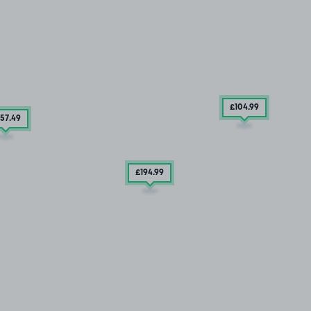
£104
.99
57
.49
£194
.99