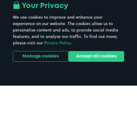
Your Privacy
We use cookies to improve and enhance your
experience on our website. The cookies allow us to
personalise content and ads, to provide social media
features, and to analyse our traffic. To find out more,
please visit our
Privacy Policy
.
Manage cookies
Accept all cookies
Home
Ware parking
Search
from anywhere
1