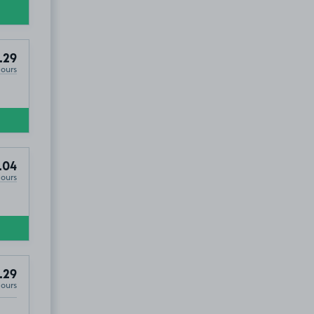
.29
Hours
.04
Hours
.29
Hours