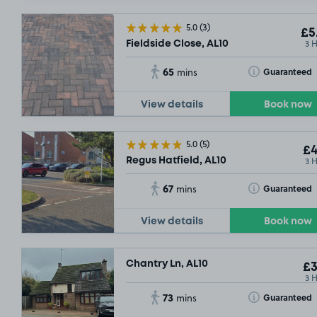
5.0
(3)
£5
3 
Fieldside Close, AL10
65
Toggle Tooltip
Guaranteed
mins
View details
Book now
5.0
(5)
£4
3 
Regus Hatfield, AL10
67
Toggle Tooltip
Guaranteed
mins
View details
Book now
Chantry Ln, AL10
£3
3 
73
Toggle Tooltip
Guaranteed
mins