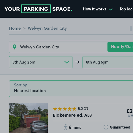
How it works
Top loc
Go to the homepage
Home
Welwyn Garden City
8th Aug 2pm
8th Aug 5pm
Sort by
5.0
(7)
£2
3 
Blakemere Rd, AL8
6
Toggle Tooltip
Guaranteed
mins