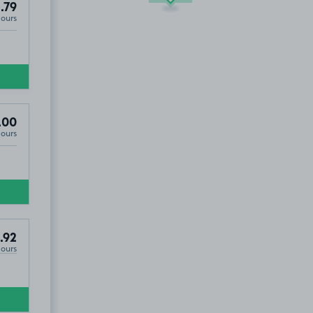
.79
Hours
.00
Hours
.92
Hours