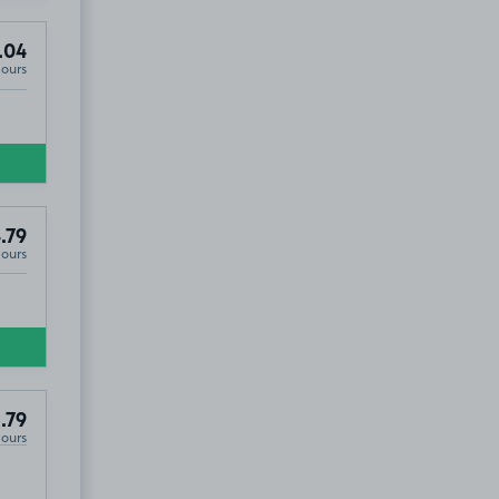
.04
Hours
.79
Hours
.79
Hours