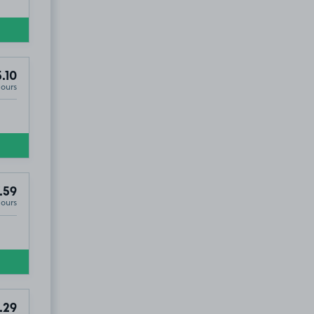
.10
Hours
.59
Hours
.29