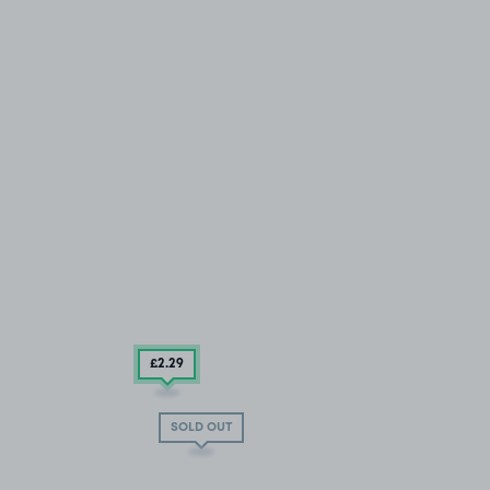
£2
.29
SOLD OUT