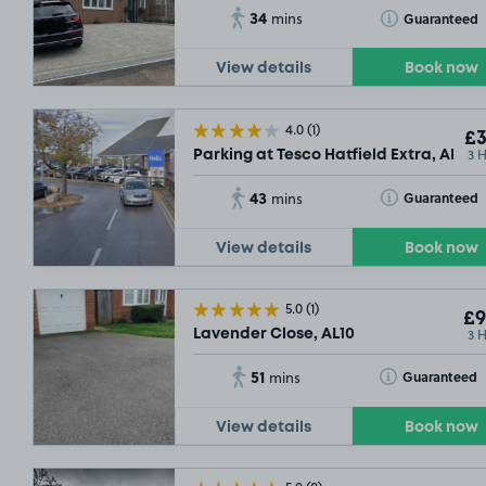
34
Toggle Tooltip
Guaranteed
mins
View details
Book now
4.0
(1)
£3
3 
Parking at Tesco Hatfield Extra, AL9
43
Toggle Tooltip
Guaranteed
mins
View details
Book now
5.0
(1)
£9
3 
Lavender Close, AL10
51
Toggle Tooltip
Guaranteed
mins
View details
Book now