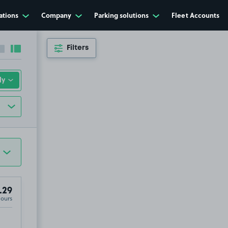
ations
Company
Parking solutions
Fleet Accounts
Filters
Collapse sidebar
Expand sidebar
.29
Hours