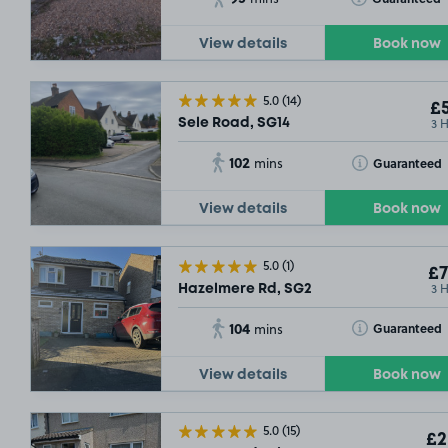
View details
Book now
5.0
(14)
£5
3 
Sele Road, SG14
102
Toggle Tooltip
Guaranteed
mins
View details
Book now
5.0
(1)
£7
3 
Hazelmere Rd, SG2
104
Toggle Tooltip
Guaranteed
mins
View details
Book now
5.0
(15)
£2