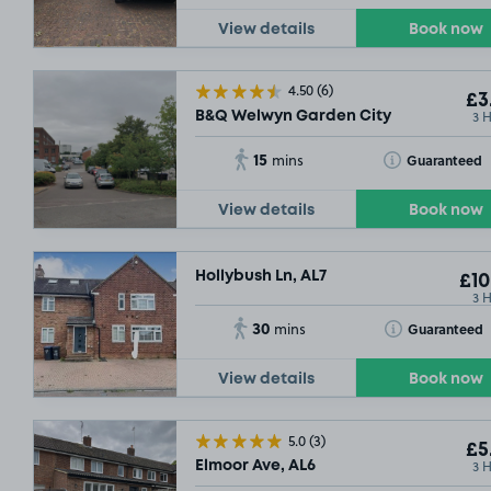
View details
Book now
4.50
(6)
£3
3 
B&Q Welwyn Garden City
15
Toggle Tooltip
Guaranteed
mins
View details
Book now
Hollybush Ln, AL7
£10
3 
30
Toggle Tooltip
Guaranteed
mins
View details
Book now
5.0
(3)
£5
3 
Elmoor Ave, AL6