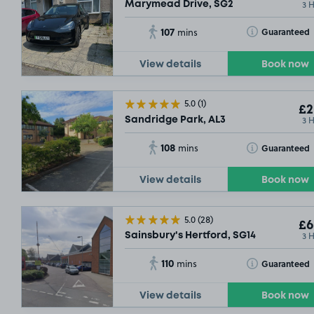
3 
Marymead Drive, SG2
107
Toggle Tooltip
Guaranteed
mins
View details
Book now
5.0
(1)
£2
3 
Sandridge Park, AL3
108
Toggle Tooltip
Guaranteed
mins
View details
Book now
£9
.29
5.0
(28)
£6
3 
Sainsbury's Hertford, SG14
110
Toggle Tooltip
Guaranteed
mins
View details
Book now