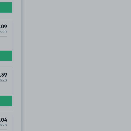
.09
Hours
.39
Hours
.04
Hours