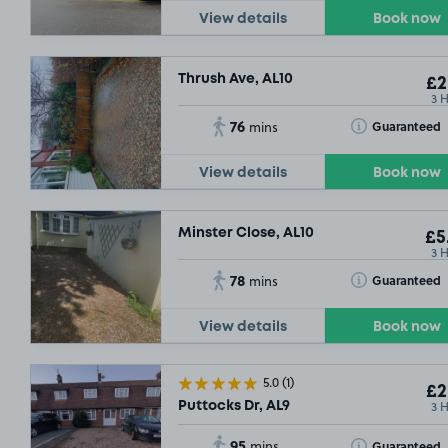
View details
Book now
Thrush Ave, AL10
£2
3 
76
Toggle Tooltip
Guaranteed
mins
View details
Book now
Minster Close, AL10
£5
3 
78
Toggle Tooltip
Guaranteed
mins
View details
Book now
5.0
(1)
£2
3 
Puttocks Dr, AL9
95
Toggle Tooltip
Guaranteed
mins