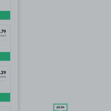
.79
Hours
.29
Hours
£5
.04