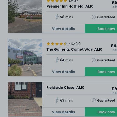
5.0
(8)
£5
3 
Premier Inn Hatfield, AL10
56
Toggle Tooltip
Guaranteed
mins
View details
Book now
4.50
(14)
£3
3 
The Galleria, Comet Way, AL10
64
Toggle Tooltip
Guaranteed
mins
View details
Book now
Fieldside Close, AL10
£6
3 
65
Toggle Tooltip
Guaranteed
mins
View details
Book now