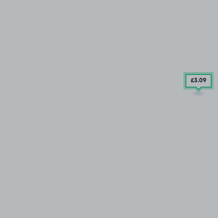
£3
.09