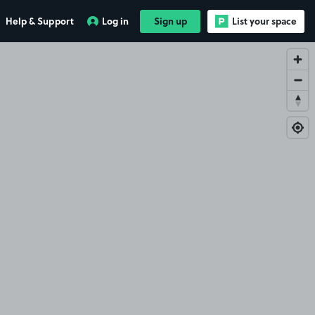
Help & Support
Log in
Sign up
List your space