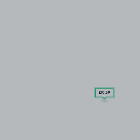
£10
.39