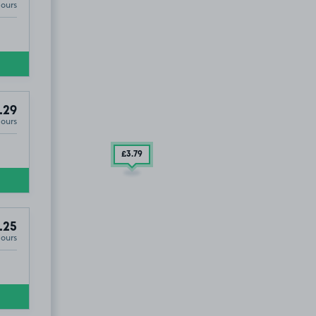
Hours
.29
Hours
£3
.79
.25
Hours