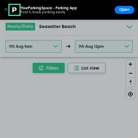
YourParkingSpace - Parking App
✕
Open
Find & book parking easily
Show
Go to the homepage
Hourly/Daily
Seasalter Beach
7th Aug 9am
7th Aug 12pm
Filters
List view