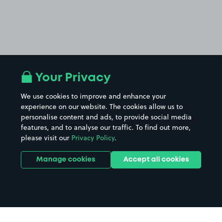
Your Privacy
We use cookies to improve and enhance your
experience on our website. The cookies allow us to
personalise content and ads, to provide social media
features, and to analyse our traffic. To find out more,
please visit our
Privacy Policy
.
Manage cookies
Accept all cookies