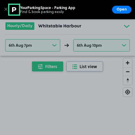
YourParkingSpace - Parking App
✕
Open
Find & book parking easily
Show
Go to the homepage
Hourly/Daily
Whitstable Harbour
6th Aug 7pm
6th Aug 10pm
Filters
List view