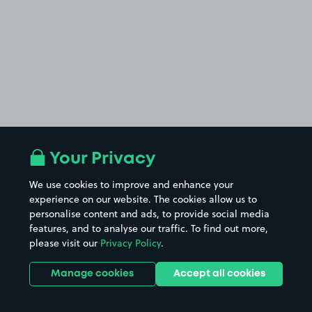
Your Privacy
We use cookies to improve and enhance your
experience on our website. The cookies allow us to
personalise content and ads, to provide social media
features, and to analyse our traffic. To find out more,
please visit our
Privacy Policy
.
Manage cookies
Accept all cookies