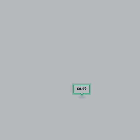
£6
.49