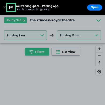
YourParkingSpace - Parking App
✕
Open
Find & book parking easily
Show
Go to the homepage
Hourly/Daily
The Princess Royal Theatre
9th Aug 9am
9th Aug 12pm
Filters
List view