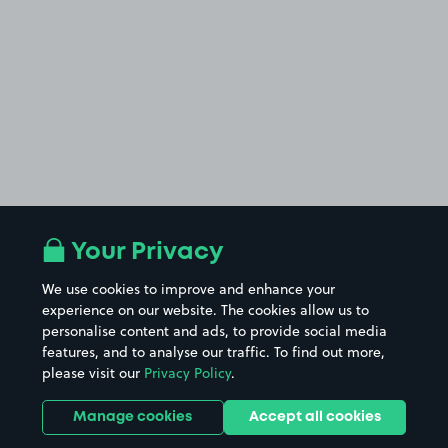
Your Privacy
We use cookies to improve and enhance your
experience on our website. The cookies allow us to
personalise content and ads, to provide social media
features, and to analyse our traffic. To find out more,
please visit our
Privacy Policy
.
Manage cookies
Accept all cookies