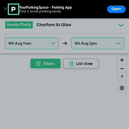
YourParkingSpace - Parking App
✕
Open
Find & book parking easily
Show
Go to the homepage
Hourly/Daily
Chalfont St Giles
9th Aug 11am
9th Aug 2pm
Filters
List view