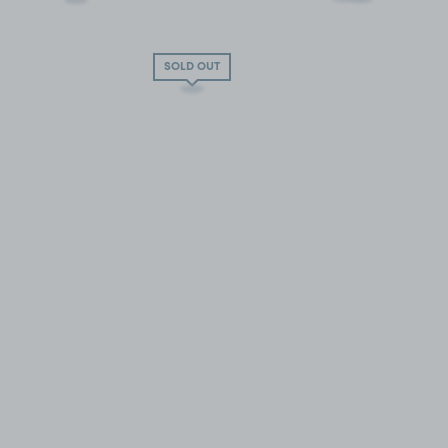
SOLD OUT