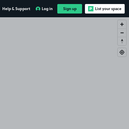
Help & Support
Log in
Sign up
List your space