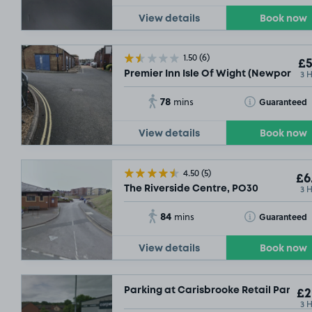
View details
Book now
1.50
(6)
£5
3 
Premier Inn Isle Of Wight (Newport), 
78
Toggle Tooltip
Guaranteed
mins
View details
Book now
4.50
(5)
£6
3 
The Riverside Centre, PO30
84
Toggle Tooltip
Guaranteed
mins
View details
Book now
Parking at Carisbrooke Retail Park, 
£2
3 