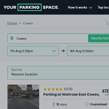
How it works
Top loc
Go to the homepage
Home
Cowes
7th Aug 9:30pm
8th Aug 12:30am
Sort by
5.0
(3)
£12
3 
Parking at Waitrose East Cowes, PO3
11
Toggle Tooltip
Guaranteed
mins