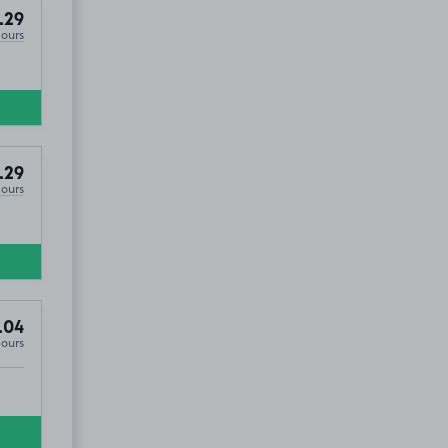
.29
Hours
.29
Hours
.04
Hours