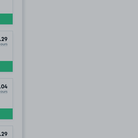
.29
Hours
.04
Hours
.29