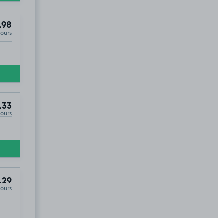
.98
Hours
.33
Hours
.29
Hours