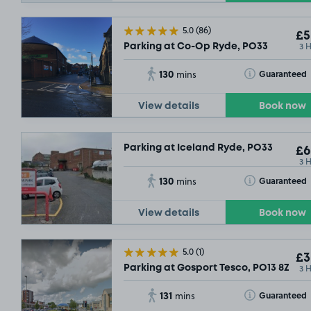
5.0
(86)
£5
3 
Parking at Co-Op Ryde, PO33
130
Toggle Tooltip
Guaranteed
mins
View details
Book now
Parking at Iceland Ryde, PO33
£6
3 
130
Toggle Tooltip
Guaranteed
mins
View details
Book now
5.0
(1)
£3
3 
Parking at Gosport Tesco, PO13 8ZW
131
Toggle Tooltip
Guaranteed
mins