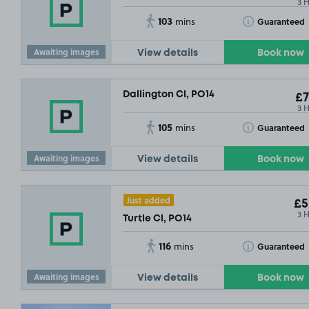
3 
103
Toggle Tooltip
Guaranteed
mins
Awaiting images
View details
Book now
Dallington Cl, PO14
£7
3 
105
Toggle Tooltip
Guaranteed
mins
Awaiting images
View details
Book now
Just added
£5
3 
Turtle Cl, PO14
116
Toggle Tooltip
Guaranteed
mins
Awaiting images
View details
Book now