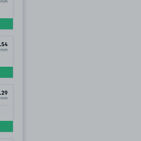
Hours
.54
Hours
.29
Hours