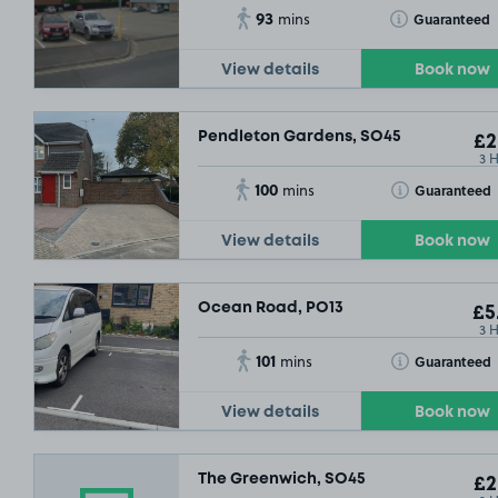
93
Toggle Tooltip
Guaranteed
mins
View details
Book now
Pendleton Gardens, SO45
£2
3 
100
Toggle Tooltip
Guaranteed
mins
View details
Book now
Ocean Road, PO13
£5
3 
101
Toggle Tooltip
Guaranteed
mins
View details
Book now
The Greenwich, SO45
£2