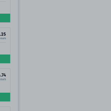
.25
Hours
.74
Hours