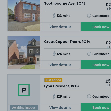
Southbourne Ave, SO45
£2
3 
123
Toggle Tooltip
Guaranteed
mins
View details
Book now
Great Copper Thorn, PO14
£2
3 
126
Toggle Tooltip
Guaranteed
mins
View details
Book now
Just added
£5
3 
Lynn Crescent, PO14
129
Toggle Tooltip
Guaranteed
mins
Awaiting images
View details
Book now