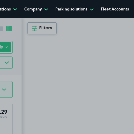
ations
Company
Parking solutions
Fleet Accounts
Filters
Collapse sidebar
Expand sidebar
.29
Hours
2