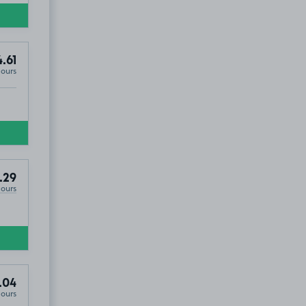
.61
Hours
.29
Hours
.04
Hours