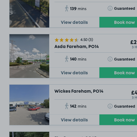
139
Toggle Tooltip
Guaranteed
mins
View details
Book now
4.50
(3)
£2
3 
Asda Fareham, PO14
140
Toggle Tooltip
Guaranteed
mins
View details
Book now
Wickes Fareham, PO14
£4
3 
142
Toggle Tooltip
Guaranteed
mins
View details
Book now