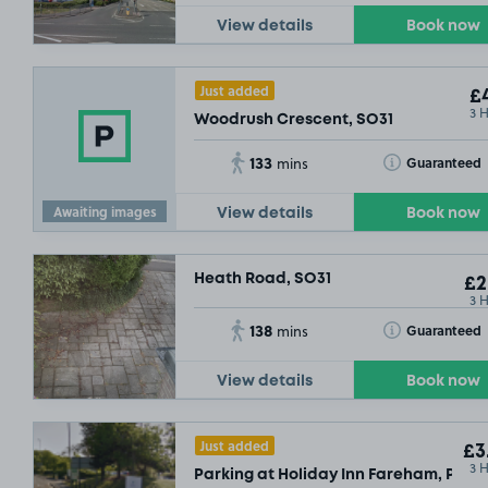
View details
Book now
Just added
£4
3 
Woodrush Crescent, SO31
133
Toggle Tooltip
Guaranteed
mins
Awaiting images
View details
Book now
Heath Road, SO31
£2
3 
138
Toggle Tooltip
Guaranteed
mins
View details
Book now
Just added
£3
3 
Parking at Holiday Inn Fareham, PO15