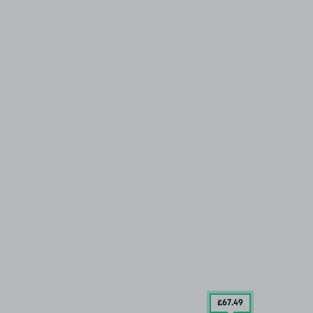
£67
.49