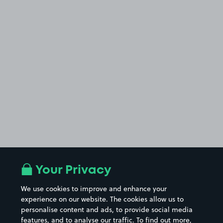
Your Privacy
We use cookies to improve and enhance your
experience on our website. The cookies allow us to
personalise content and ads, to provide social media
features, and to analyse our traffic. To find out more,