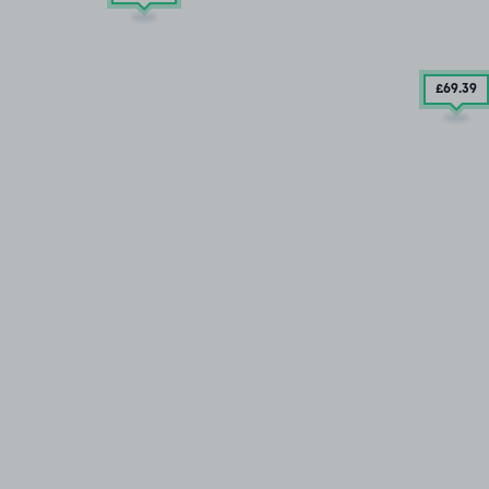
£69
.39