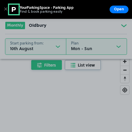
YourParkingSpace - Parking App
✕
Open
Find & book parking easily
Show
Go to the homepage
Monthly
Oldbury
Start parking from:
Plan
10th August
Filters
List view