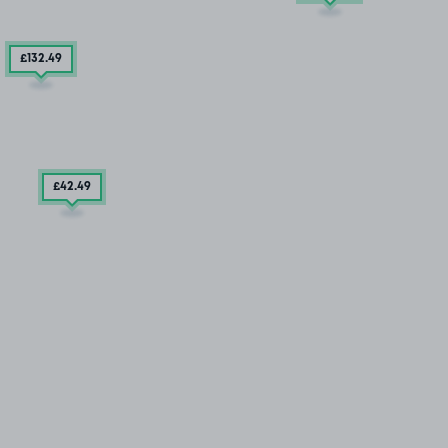
£132
.49
£42
.49