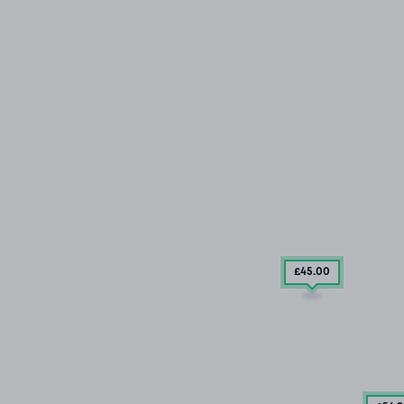
£45
.00