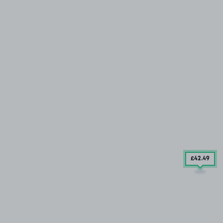
£42
.49