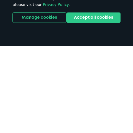
please visit our
Privacy Policy
.
Manage cookies
Accept all cookies
Home
Oldbury parking
Search
from anywhere
1
Search and find parking by app or by web.
Book
in advance or on location
2
Pre-book your space or book it when you arrive.