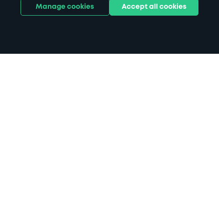
Manage cookies
Accept all cookies
Home
Rickmansworth parking
Search
from anywhere
1
Search and find parking by app or by web.
Book
in advance or on location
2
Pre-book your space or book it when you arrive.