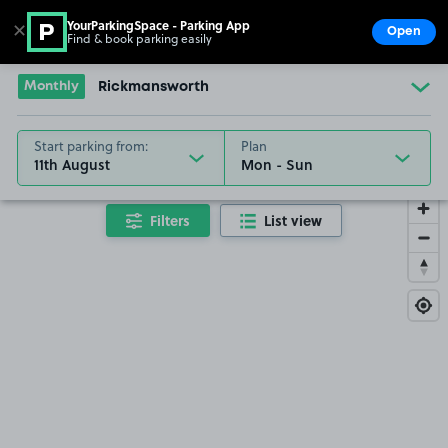
YourParkingSpace - Parking App
✕
Open
Find & book parking easily
Show
Go to the homepage
Monthly
Rickmansworth
Start parking from:
Plan
11th August
Filters
List view