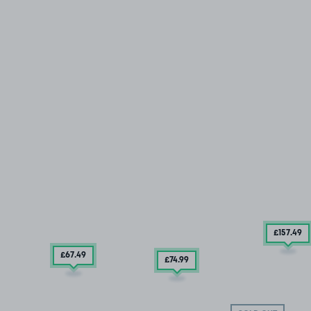
£157
.49
£67
.49
£74
.99