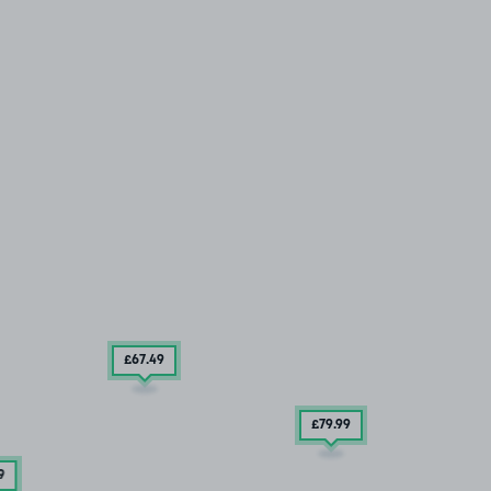
£67
.49
£79
.99
9