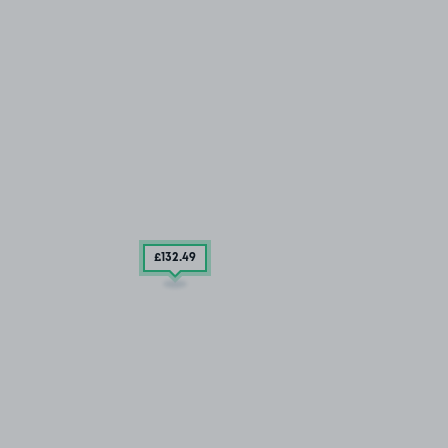
£132
.49