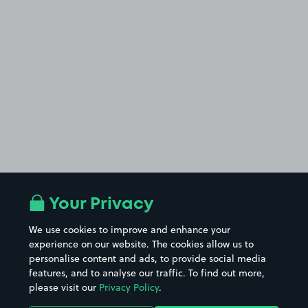
Your Privacy
We use cookies to improve and enhance your
experience on our website. The cookies allow us to
personalise content and ads, to provide social media
features, and to analyse our traffic. To find out more,
please visit our
Privacy Policy
.