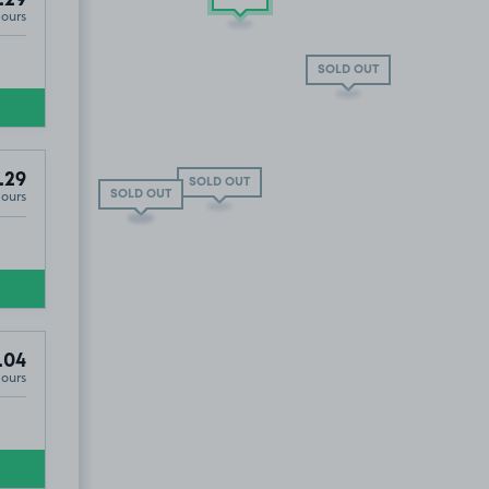
.29
Hours
 OUT
SOLD OUT
.29
SOLD OUT
Hours
SOLD OUT
SOLD OUT
.04
Hours