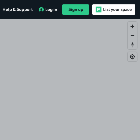
Help & Support
Log in
Sign up
List your space