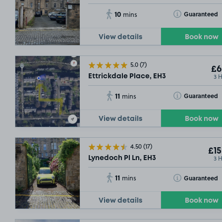
10
Toggle Tooltip
Guaranteed
mins
View details
Book now
5.0
(7)
£6
3 
Ettrickdale Place, EH3
11
Toggle Tooltip
Guaranteed
mins
View details
Book now
4.50
(17)
£15
3 
Lynedoch Pl Ln, EH3
11
Toggle Tooltip
Guaranteed
mins
View details
Book now