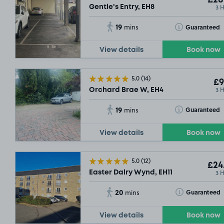
£28
3 
SOLD
Gentle's Entry, EH8
19
Toggle Tooltip
Guaranteed
mins
View details
Book now
5.0
(14)
£9
3 
Orchard Brae W, EH4
19
Toggle Tooltip
Guaranteed
mins
View details
Book now
5.0
(12)
£24
3 
Easter Dalry Wynd, EH11
20
Toggle Tooltip
Guaranteed
mins
View details
Book now