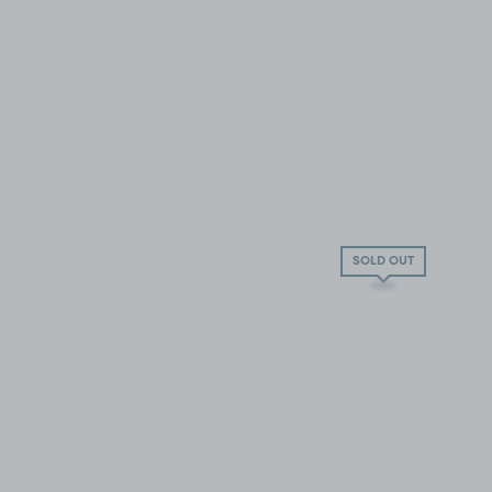
SOLD OUT