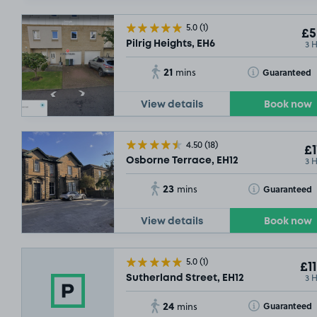
5.0
(1)
£5
3 
Pilrig Heights, EH6
21
Toggle Tooltip
Guaranteed
mins
View details
Book now
4.50
(18)
£1
3 
Osborne Terrace, EH12
23
Toggle Tooltip
Guaranteed
mins
View details
Book now
5.0
(1)
£11
3 
Sutherland Street, EH12
24
Toggle Tooltip
Guaranteed
mins