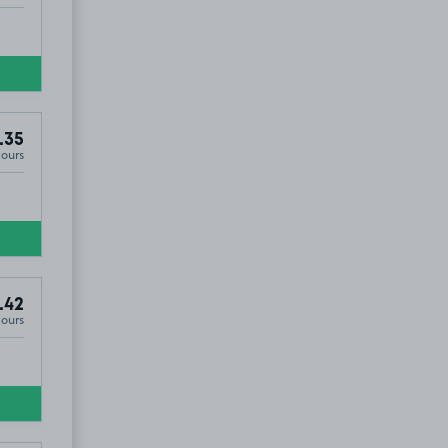
.35
Hours
.42
Hours