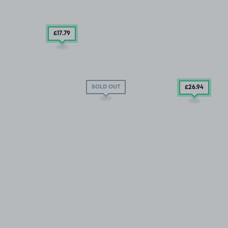
£17
.79
SOLD OUT
£26
.94