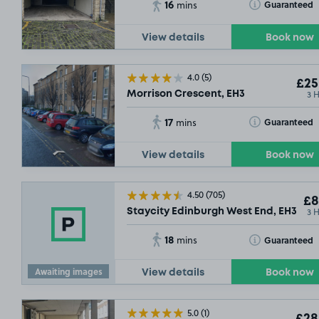
16
Toggle Tooltip
Guaranteed
mins
£21
.54
View details
Book now
4.0
(5)
£25
3 
Morrison Crescent, EH3
17
Toggle Tooltip
Guaranteed
mins
View details
Book now
4.50
(705)
£8
3 
Staycity Edinburgh West End, EH3
£11
.11
SOLD O
18
Toggle Tooltip
Guaranteed
mins
£11
.17
£9
.29
Awaiting images
View details
Book now
£11
.35
5.0
(1)