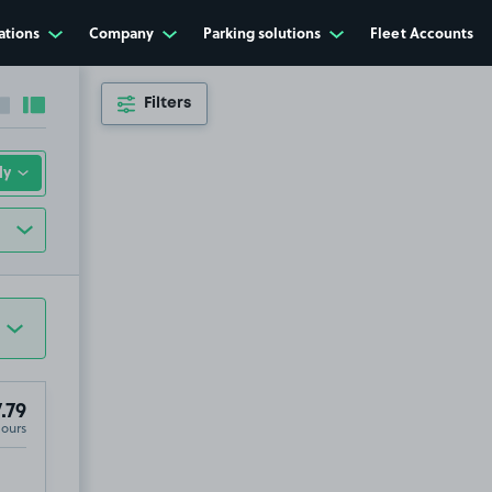
ations
Company
Parking solutions
Fleet Accounts
Filters
Collapse sidebar
Expand sidebar
.79
Hours