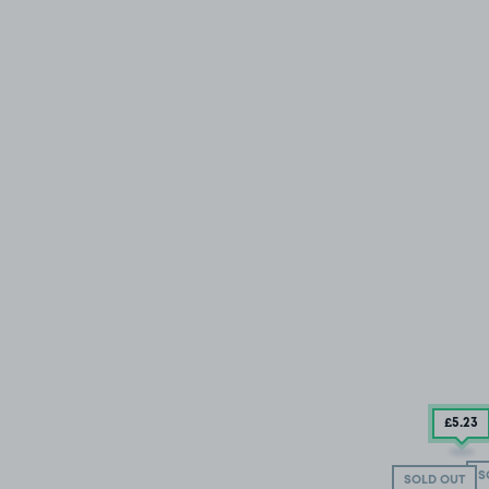
£5
.23
S
SOLD OUT