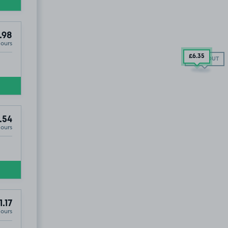
.98
Hours
£6
.35
SOLD OUT
.54
Hours
1.17
Hours