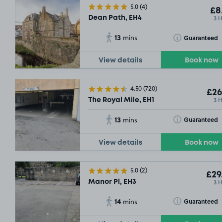
5.0
(4)
£8
3 
Dean Path, EH4
13
Toggle Tooltip
Guaranteed
mins
View details
Book now
4.50
(720)
£26
3 
The Royal Mile, EH1
13
Toggle Tooltip
Guaranteed
mins
View details
Book now
5.0
(2)
£29
3 
Manor Pl, EH3
14
Toggle Tooltip
Guaranteed
mins