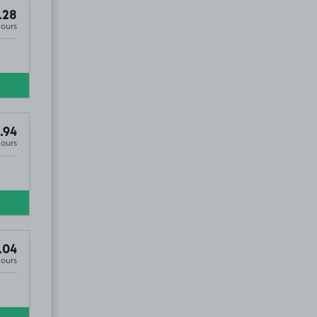
.28
Hours
.94
Hours
.04
Hours