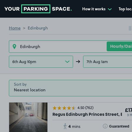
How it works
Top loc
Go to the homepage
Home
Edinburgh
6th Aug 10pm
7th Aug 1am
Sort by
4.50
(762)
£17
3 
Regus Edinburgh Princes Street, EH2
4
Toggle Tooltip
Guaranteed
mins