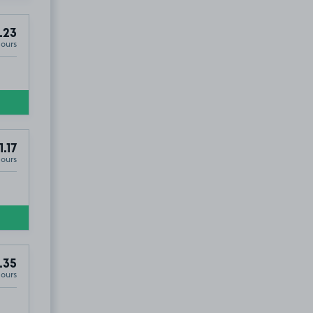
.23
Hours
1.17
Hours
.35
Hours