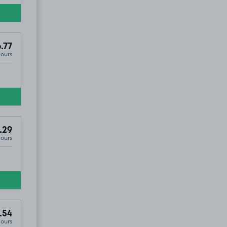
.77
Hours
.29
Hours
.54
Hours