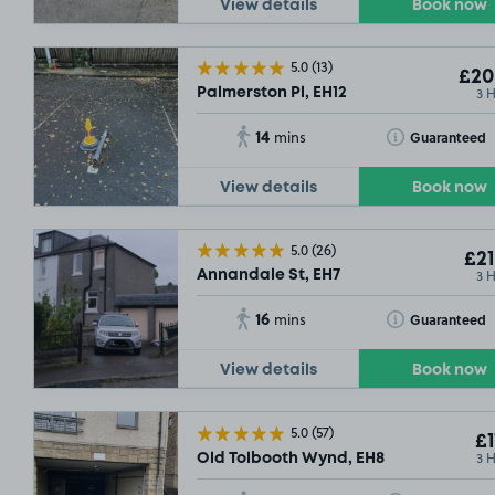
View details
Book now
5.0
(13)
£20
3 
Palmerston Pl, EH12
14
Toggle Tooltip
Guaranteed
mins
View details
Book now
£3
.79
5.0
(26)
SOLD OUT
£21
3 
Annandale St, EH7
16
Toggle Tooltip
Guaranteed
mins
£9
.29
SOLD OUT
View details
Book now
5.0
(57)
£1
3 
Old Tolbooth Wynd, EH8