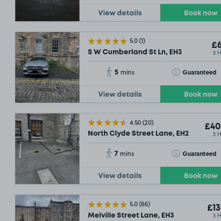
View details
Book now
5.0
(1)
£6
3 
S W Cumberland St Ln, EH3
5
Toggle Tooltip
Guaranteed
mins
View details
Book now
4.50
(20)
£40
3 
North Clyde Street Lane, EH2
7
Toggle Tooltip
Guaranteed
mins
View details
Book now
5.0
(66)
£13
3 
Melville Street Lane, EH3