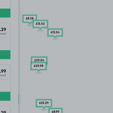
£8
.28
£15
.42
.29
£13
.54
Hours
£29
.04
£20
.98
.99
Hours
UT
£24
.04
£25
.29
£8
.99