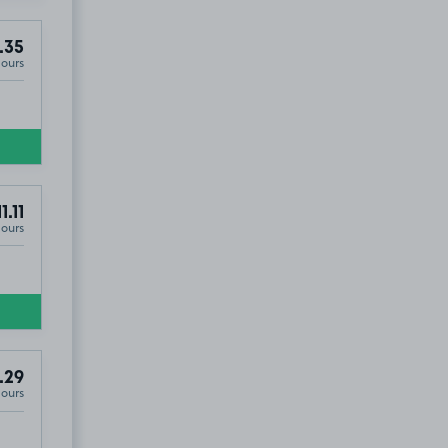
.35
Hours
1.11
Hours
.29
Hours