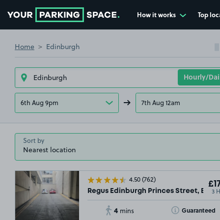
How it works
Top loc
Go to the homepage
Home
Edinburgh
6th Aug 9pm
7th Aug 12am
Sort by
4.50
(762)
£17
3 
Regus Edinburgh Princes Street, EH2
4
Toggle Tooltip
Guaranteed
mins