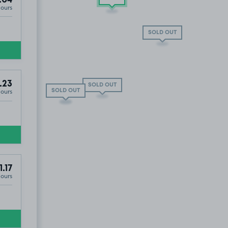
.04
Hours
 OUT
SOLD OUT
.23
SOLD OUT
Hours
SOLD OUT
SOLD OUT
1.17
Hours