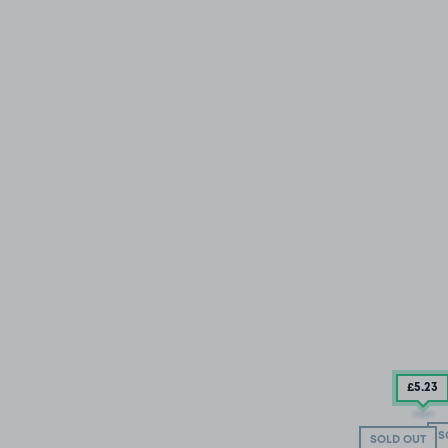
£5
.23
S
SOLD OUT