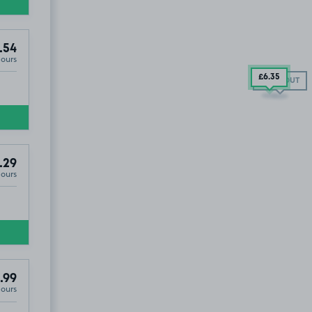
.54
Hours
£6
.35
SOLD OUT
.29
Hours
.99
Hours