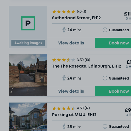
5.0
(1)
£11
3 
Sutherland Street, EH12
24
Toggle Tooltip
Guaranteed
mins
Awaiting images
View details
Book now
3.50
(10)
£1
3 
The The Roseate, Edinburgh, EH12
24
Toggle Tooltip
Guaranteed
mins
View details
Book now
4.50
(17)
£9
3 
Parking at MIJU, EH12
25
Toggle Tooltip
Guaranteed
mins