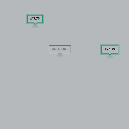
£17
.79
SOLD OUT
£23
.79