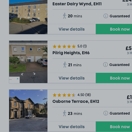
£24
3 
SOLD
Easter Dalry Wynd, EH11
20
Toggle Tooltip
Guaranteed
mins
View details
Book now
5.0
(1)
£5
3 
Pilrig Heights, EH6
21
Toggle Tooltip
Guaranteed
mins
View details
Book now
4.50
(18)
£1
3 
Osborne Terrace, EH12
23
Toggle Tooltip
Guaranteed
mins
View details
Book now