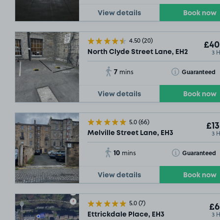
View details
Book now
4.50
(20)
£40
3 
North Clyde Street Lane, EH2
7
Toggle Tooltip
Guaranteed
mins
View details
Book now
5.0
(66)
£13
3 
Melville Street Lane, EH3
10
Toggle Tooltip
Guaranteed
mins
View details
Book now
5.0
(7)
£6
3 
Ettrickdale Place, EH3