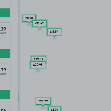
£8
.28
£15
.42
.29
£13
.54
Hours
£29
.04
£20
.98
.29
Hours
UT
£24
.04
£25
.29
£8
.99