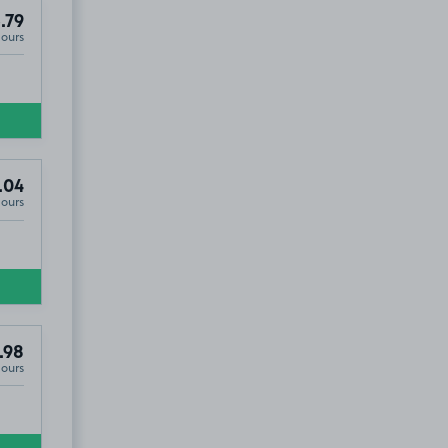
.79
Hours
.04
Hours
.98
Hours