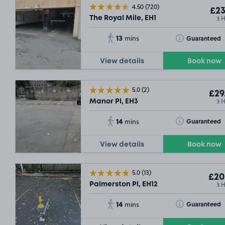
4.50
(720)
£23
3 
The Royal Mile, EH1
13
Toggle Tooltip
Guaranteed
mins
View details
Book now
5.0
(2)
£29
3 
Manor Pl, EH3
14
Toggle Tooltip
Guaranteed
mins
View details
Book now
5.0
(13)
£20
3 
Palmerston Pl, EH12
14
Toggle Tooltip
Guaranteed
mins