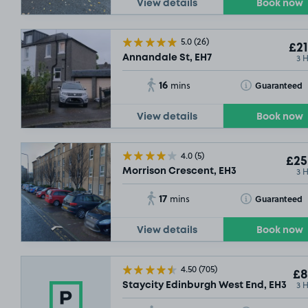
View details
Book now
5.0
(26)
£21
3 
Annandale St, EH7
16
Toggle Tooltip
Guaranteed
mins
View details
Book now
£3
.79
4.0
(5)
SOLD OUT
£25
3 
Morrison Crescent, EH3
17
Toggle Tooltip
Guaranteed
mins
£9
.29
SOLD OUT
View details
Book now
4.50
(705)
£8
3 
Staycity Edinburgh West End, EH3