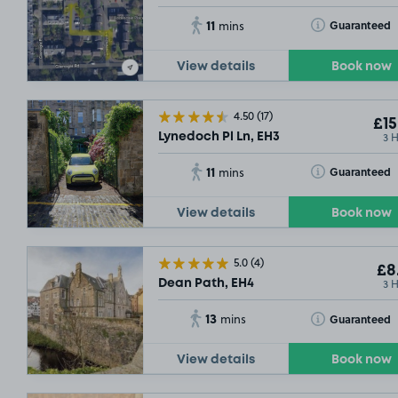
11
Toggle Tooltip
Guaranteed
mins
View details
Book now
4.50
(17)
£15
3 
Lynedoch Pl Ln, EH3
11
Toggle Tooltip
Guaranteed
mins
View details
Book now
5.0
(4)
£8
3 
Dean Path, EH4
13
Toggle Tooltip
Guaranteed
mins
View details
Book now