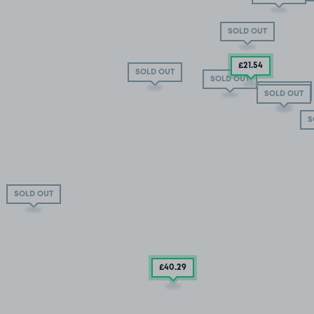
SOLD OUT
£21
.54
SOLD OUT
SOLD OUT
SOLD OUT
SOLD OUT
S
SOLD OUT
£40
.29