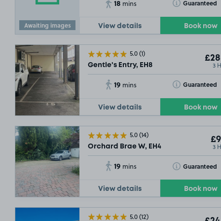
18
Toggle Tooltip
Guaranteed
mins
£21
.54
Awaiting images
View details
Book now
5.0
(1)
£28
3 
Gentle's Entry, EH8
19
Toggle Tooltip
Guaranteed
mins
View details
Book now
5.0
(14)
£9
3 
Orchard Brae W, EH4
£11
.11
SOLD O
19
Toggle Tooltip
Guaranteed
mins
£11
.17
£9
.29
View details
Book now
£11
.35
5.0
(12)