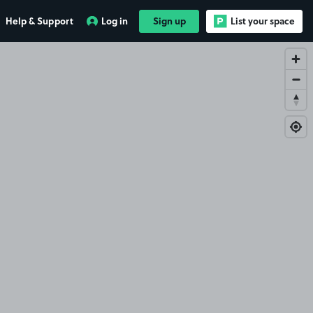
Help & Support
Log in
Sign up
List your space