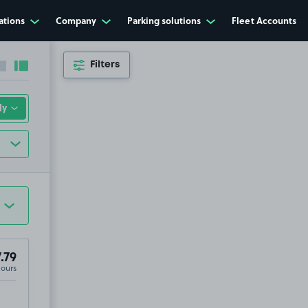
ations
Company
Parking solutions
Fleet Accounts
Filters
Collapse sidebar
Expand sidebar
.79
Hours