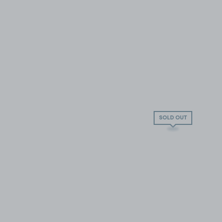
SOLD OUT