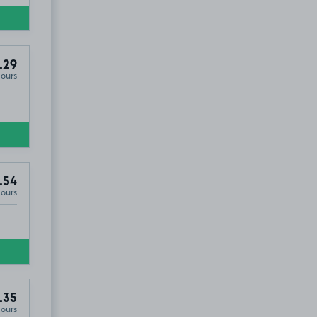
.29
Hours
.54
Hours
.35
Hours