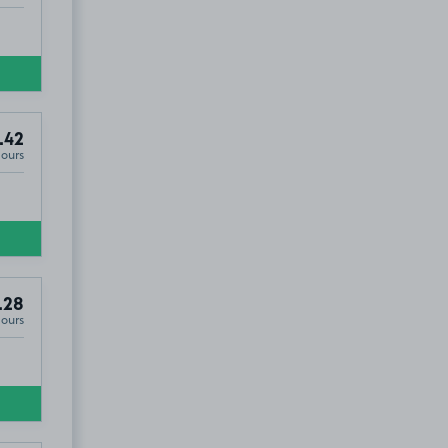
.42
Hours
.28
Hours