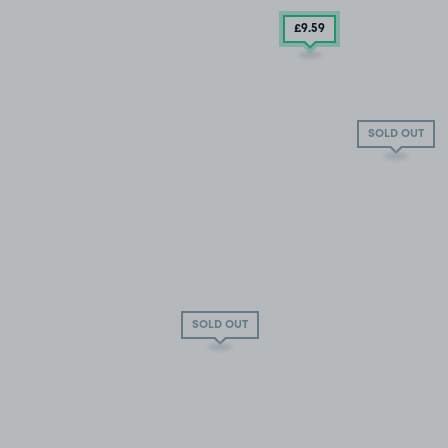
£9
.59
SOLD OUT
SOLD OUT