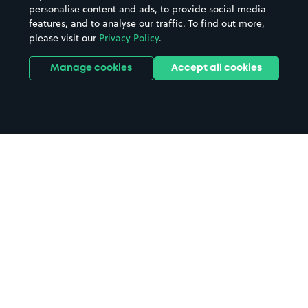
personalise content and ads, to provide social media
features, and to analyse our traffic. To find out more,
please visit our
Privacy Policy
.
Manage cookies
Accept all cookies
Home
Edinburgh parking
Search
from anywhere
1
Search and find parking by app or by web.