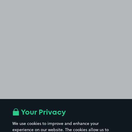
Your Privacy
We use cookies to improve and enhance your
experience on our website. The cookies allow us to