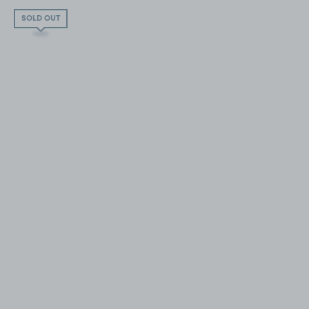
SOLD OUT