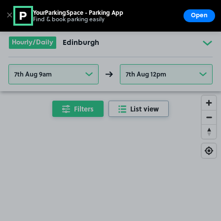
YourParkingSpace - Parking App
✕
Open
Find & book parking easily
Show
Go to the homepage
Hourly/Daily
Edinburgh
7th Aug 9am
7th Aug 12pm
Filters
List view