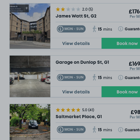
SOLD OUT
2.0
(5)
£176
Per M
James Watt St, G2
SOLD OUT
15
Toggle Tooltip
Toggle Toolt
Guarant
MON - SUN
mins
View details
Book now
Garage on Dunlop St, G1
£169
Per M
15
Toggle Tooltip
Toggle Toolt
Guarant
MON - SUN
mins
View details
Book now
5.0
(41)
£98
Per M
Saltmarket Place, G1
15
Toggle Tooltip
Toggle Toolt
Guarant
MON - SUN
mins