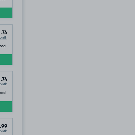
.74
onth
ip
eed
.74
onth
ip
eed
.99
onth