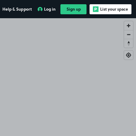
Help & Support
Log in
Sign up
List your space