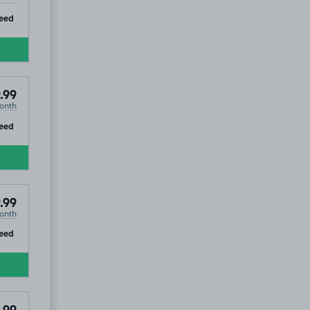
ip
eed
.99
onth
ip
eed
.99
onth
ip
eed