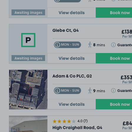
Awaiting images
View details
Book now
Glebe Ct, G4
£138
Per M
8
Toggle Tooltip
Toggle Toolt
Guarant
MON - SUN
mins
Awaiting images
View details
Book now
Adam & Co PLC, G2
£353
Per M
9
Toggle Tooltip
Toggle Toolt
Guarant
MON - SUN
mins
View details
Book now
4.0
(7)
£84
Per M
High Craighall Road, G4