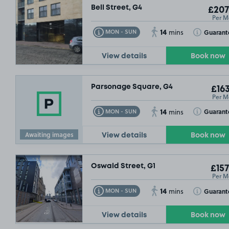
Bell Street, G4
£207
Per M
14
Toggle Tooltip
Toggle Toolt
Guarant
MON - SUN
mins
View details
Book now
Parsonage Square, G4
£163
Per M
14
Toggle Tooltip
Toggle Toolt
Guarant
MON - SUN
mins
Awaiting images
View details
Book now
Oswald Street, G1
£157
Per M
14
Toggle Tooltip
Toggle Toolt
Guarant
MON - SUN
mins
View details
Book now