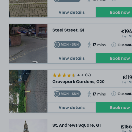
View details
Book now
Steel Street, G1
£194
Per M
17
Toggle Tooltip
Toggle Toolt
Guarant
MON - SUN
mins
View details
Book now
4.50
(12)
£119
Per M
Grovepark Gardens, G20
17
Toggle Tooltip
Toggle Toolt
Guarant
MON - SUN
mins
View details
Book now
St. Andrews Square, G1
£156
Per M