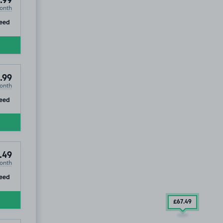
.99
onth
ip
eed
.99
onth
ip
eed
.49
onth
ip
eed
£67
.49