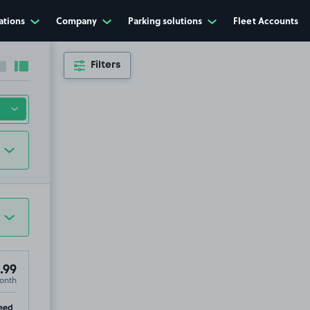
ations
Company
Parking solutions
Fleet Accounts
Filters
Collapse sidebar
Expand sidebar
.99
onth
ip
eed