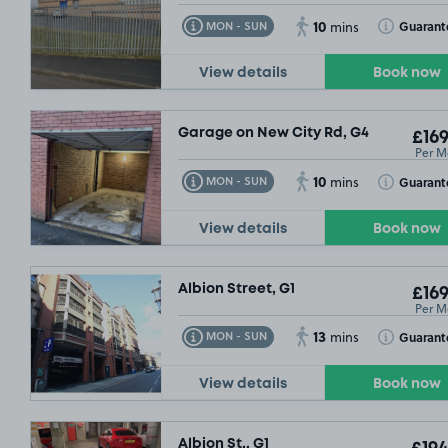
10
Toggle Tooltip
Toggle Toolt
Guarant
MON - SUN
mins
View details
Book now
Garage on New City Rd, G4
£169
Per M
10
Toggle Tooltip
Toggle Toolt
Guarant
MON - SUN
mins
View details
Book now
Albion Street, G1
£169
Per M
13
Toggle Tooltip
Toggle Toolt
Guarant
MON - SUN
mins
View details
Book now
Albion St,, G1