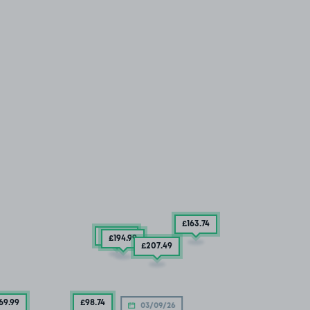
£163
.74
£169
.99
£194
.99
£207
.49
69
.99
£98
.74
03/09/26