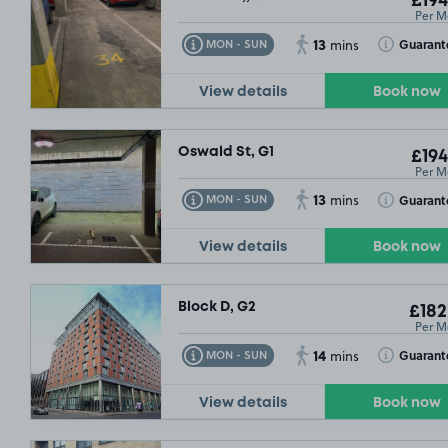
£194
Per M
13
Toggle Tooltip
Toggle Toolt
Guarant
MON - SUN
mins
View details
Book now
Oswald St, G1
£194
Per M
13
Toggle Tooltip
Toggle Toolt
Guarant
MON - SUN
mins
View details
Book now
Block D, G2
£182
Per M
14
Toggle Tooltip
Toggle Toolt
Guarant
MON - SUN
mins
View details
Book now
26