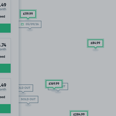
.49
onth
£119
.99
ip
eed
05/09/26
£84
.99
.74
onth
ip
eed
£169
.99
.49
SOLD OUT
SOLD OUT
onth
ip
eed
SOLD OUT
£284
.99