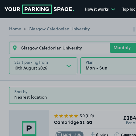
How it works
Top loc
Go to the homepage
Home
Glasgow Caledonian University
Start parking from
Plan
10th August 2026
Sort by
5.0
(1110)
£284
Per M
Cambridge St, G2
6
Toggle Tooltip
Toggle Toolt
Guarant
MON - SUN
mins