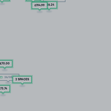
£156
.24
£194
.99
£70
.00
26/08/26
2 SPACES
£73
.74