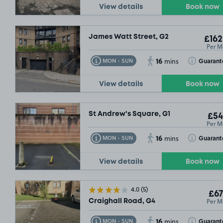
View details
Book now
James Watt Street, G2
£162
Per M
16
Toggle Tooltip
Toggle Toolt
Guarant
MON - SUN
mins
View details
Book now
St Andrew's Square, G1
£54
Per M
16
Toggle Tooltip
Toggle Toolt
Guarant
MON - SUN
mins
View details
Book now
4.0
(5)
£67
Per M
Craighall Road, G4
16
Toggle Tooltip
Toggle Toolt
Guarant
MON - SUN
mins