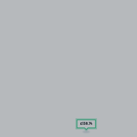
£138
.74