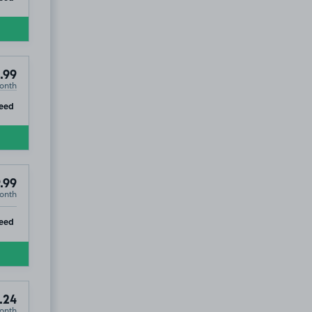
.99
onth
ip
eed
.99
onth
ip
eed
.24
onth