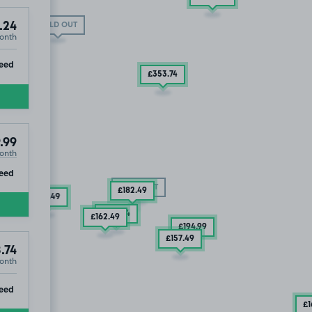
.24
SOLD OUT
onth
ip
eed
£353
.74
.99
onth
ip
eed
SOLD OUT
£182
.49
£175
.49
£176
.24
£162
.49
£194
.99
£157
.49
.74
onth
ip
eed
£1