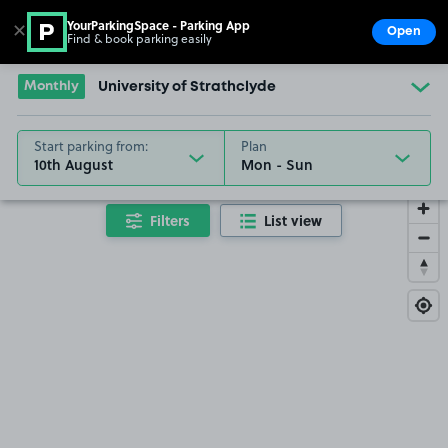
YourParkingSpace - Parking App
✕
Open
Find & book parking easily
Show
Go to the homepage
Monthly
University of Strathclyde
Start parking from:
Plan
10th August
Filters
List view