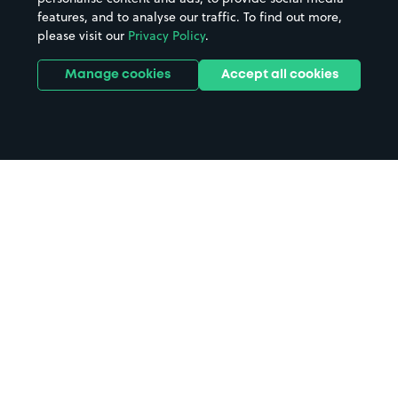
features, and to analyse our traffic. To find out more,
please visit our
Privacy Policy
.
Manage cookies
Accept all cookies
Home
University of Strathclyde parking
Search
from anywhere
1
Search and find parking by app or by web.
Book
in advance or on location
2