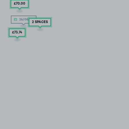
£70
.00
26/08/26
2 SPACES
£73
.74