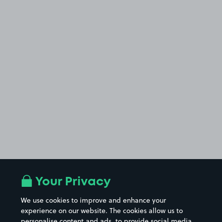
Your Privacy
We use cookies to improve and enhance your
experience on our website. The cookies allow us to
personalise content and ads, to provide social media