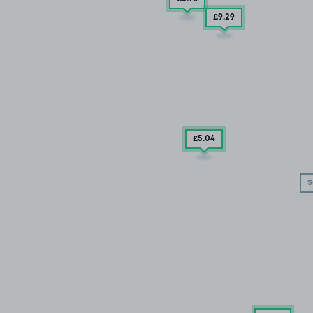
£9
.29
£5
.04
S