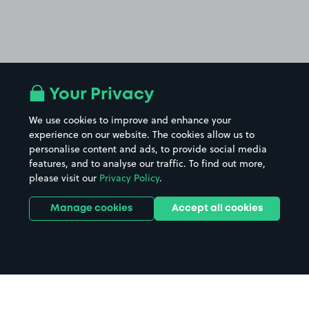
Your Privacy
We use cookies to improve and enhance your
experience on our website. The cookies allow us to
personalise content and ads, to provide social media
features, and to analyse our traffic. To find out more,
please visit our
Privacy Policy
.
Manage cookies
Accept all cookies