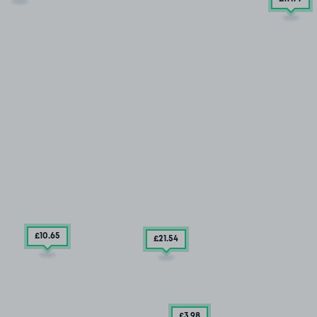
£10
.65
£21
.54
£3
.98