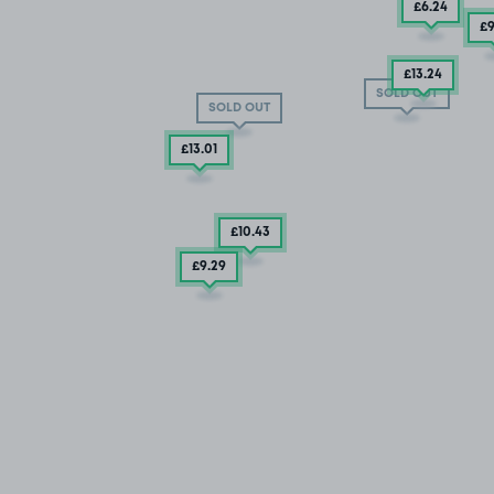
£6
.24
£
£13
.24
SOLD OUT
SOLD OUT
£13
.01
£10
.43
£9
.29