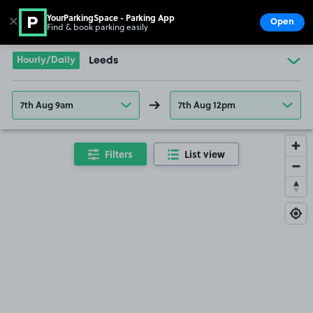
YourParkingSpace - Parking App
✕
Open
Find & book parking easily
Show
Go to the homepage
Hourly/Daily
Leeds
7th Aug 9am
7th Aug 12pm
Filters
List view