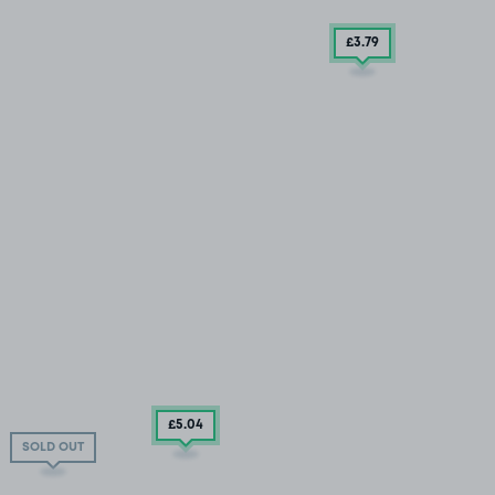
£3
.79
£5
.04
SOLD OUT