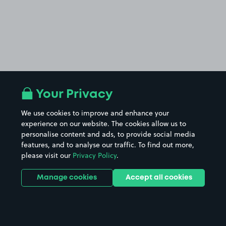
Your Privacy
We use cookies to improve and enhance your
experience on our website. The cookies allow us to
personalise content and ads, to provide social media
features, and to analyse our traffic. To find out more,
please visit our
Privacy Policy
.
Manage cookies
Accept all cookies