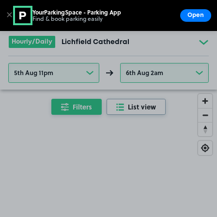
YourParkingSpace - Parking App
✕
Open
Find & book parking easily
Show
Go to the homepage
Hourly/Daily
Lichfield Cathedral
5th Aug 11pm
6th Aug 2am
Filters
List view