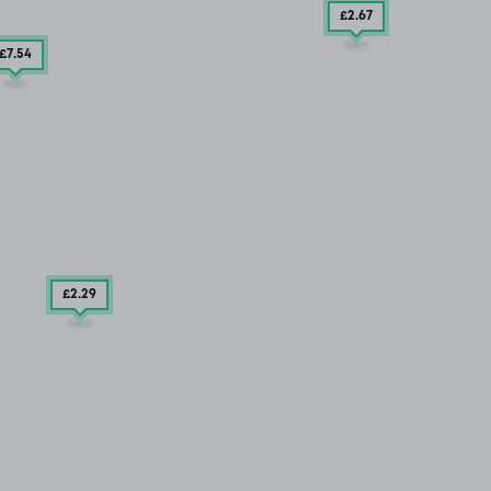
£2
.67
£7
.54
£2
.29