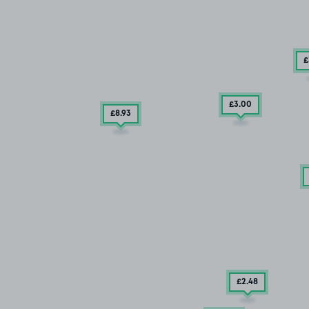
£
£3
.00
£8
.93
£2
.48