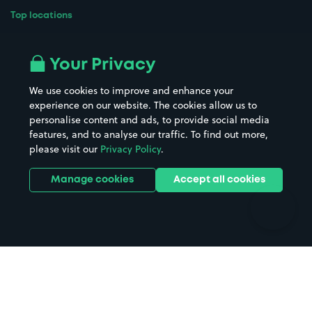
Top locations
Airport parking
Buildings/Facilities
All London areas
Restaurants
Your Privacy
Beaches
Shopping Centres
We use cookies to improve and enhance your
Casinos
Street Names
experience on our website. The cookies allow us to
personalise content and ads, to provide social media
Hospitals
Towns & cities
features, and to analyse our traffic. To find out more,
Hotels
Train stations
please visit our
Privacy Policy
.
Parks
Universities
Ports
Stadiums & venues
Manage cookies
Accept all cookies
Support
Terms
Contact us
Terms & conditions
Driver FAQs
Privacy policy
Space Owner FAQs
Modern slavery policy
Support
Parking contract