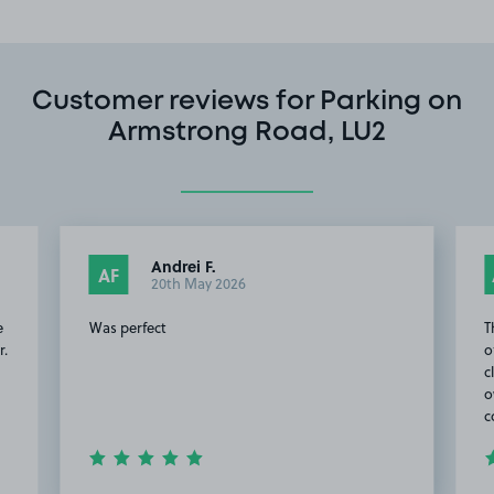
Customer reviews for Parking on
Armstrong Road, LU2
Andrei F.
AF
20th May 2026
e
Was perfect
T
r.
o
c
o
c