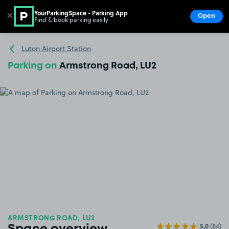
YourParkingSpace - Parking App
✕
Open
Find & book parking easily
Show
Go to the homepage
Luton Airport Station
Parking on
Armstrong Road, LU2
ARMSTRONG ROAD, LU2
5.0
(84)