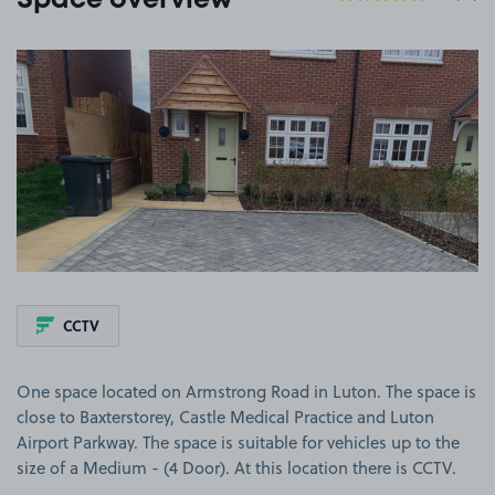
Space overview
View image 1
CCTV
One space located on Armstrong Road in Luton. The space is
close to Baxterstorey, Castle Medical Practice and Luton
Airport Parkway. The space is suitable for vehicles up to the
size of a Medium - (4 Door). At this location there is CCTV.