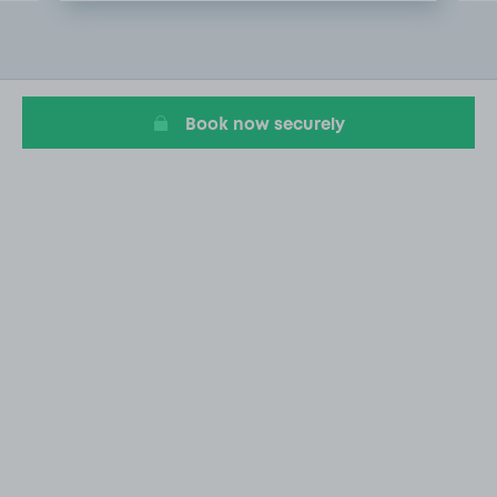
Item
2
of
20
Book now securely