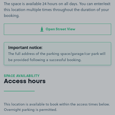
The space is available 24 hours on all days. You can enter/exit
this location multiple times throughout the duration of your
booking.
Open Street View
Important notice:
The full address of the parking space/garage/car park will
be provided following a successful booking.
SPACE AVAILABILITY
Access hours
This location is available to book within the access times below.
Overnight parking is permitted.