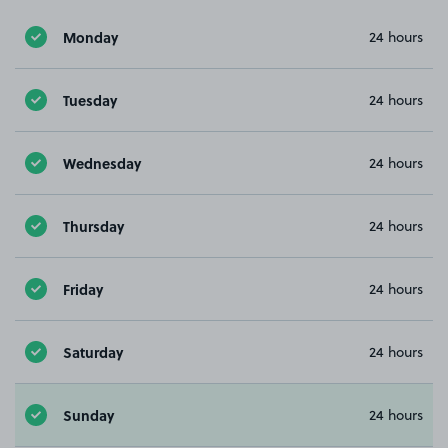
Monday
24 hours
Tuesday
24 hours
Wednesday
24 hours
Thursday
24 hours
Friday
24 hours
Saturday
24 hours
Sunday
24 hours