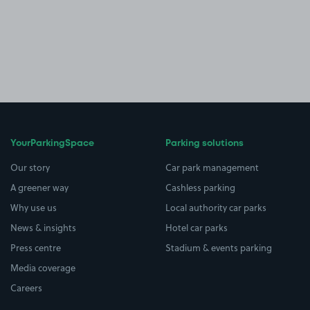
YourParkingSpace
Parking solutions
Our story
Car park management
A greener way
Cashless parking
Why use us
Local authority car parks
News & insights
Hotel car parks
Press centre
Stadium & events parking
Media coverage
Careers