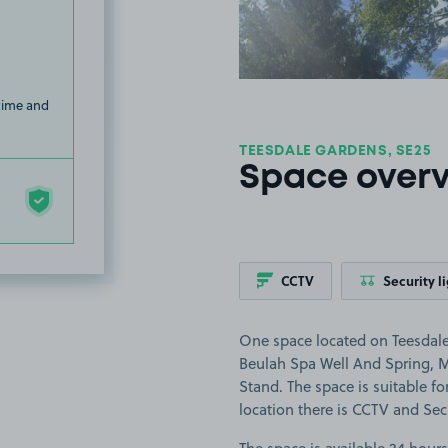
 time and
TEESDALE GARDENS, SE25
Space over
CCTV
Security l
One space located on Teesdale
Beulah Spa Well And Spring, M
Stand. The space is suitable for
location there is CCTV and Secu