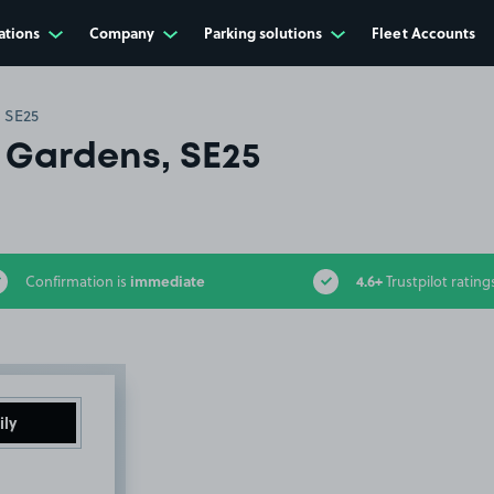
ations
Company
Parking solutions
Fleet Accounts
 SE25
 Gardens, SE25
immediate
4.6+
Confirmation is
Trustpilot rating
ily