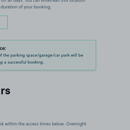
 on all days. You can enter/exit this location
 duration of your booking.
ce:
of the parking space/garage/car park will be
g a successful booking.
rs
book within the access times below. Overnight