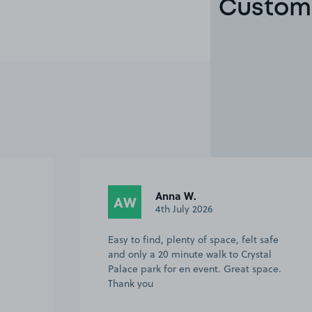
Custome
Anna W.
AW
4th July 2026
Easy to find, plenty of space, felt safe
and only a 20 minute walk to Crystal
Palace park for en event. Great space.
Thank you