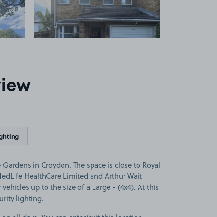
view
ighting
 Gardens in Croydon. The space is close to Royal
edLife HealthCare Limited and Arthur Wait
 vehicles up to the size of a Large - (4x4). At this
rity lighting.