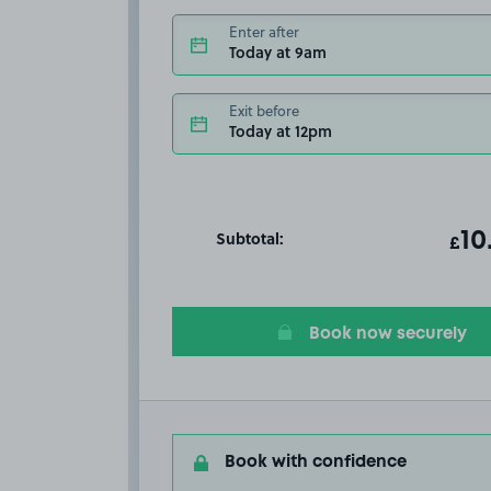
Enter after
Today at 9am
Exit before
Today at 12pm
Subtotal:
ot
10
T
£
Book now securely
Book with confidence