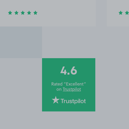
4.6
Rated “Excellent”
on
Trustpilot