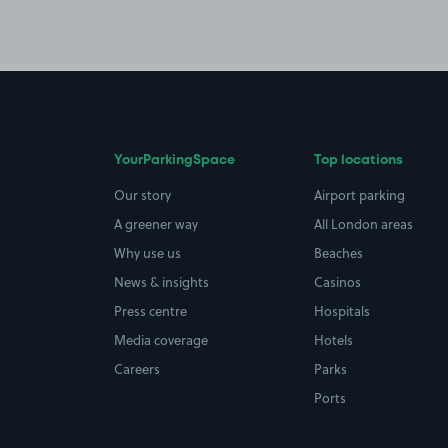
YourParkingSpace
Top locations
Our story
Airport parking
A greener way
All London areas
Why use us
Beaches
News & insights
Casinos
Press centre
Hospitals
Media coverage
Hotels
Careers
Parks
Ports