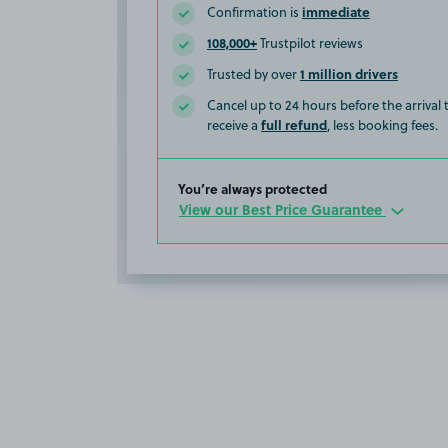
immediate
Confirmation is
108,000+
Trustpilot reviews
1 million drivers
Trusted by over
Cancel up to 24 hours before the arrival
full refund
receive a
, less booking fees.
You’re always protected
View our Best Price Guarantee