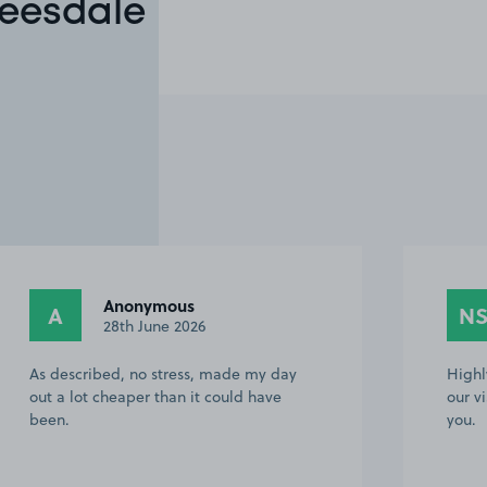
Teesdale
Anonymous
A
N
28th June 2026
As described, no stress, made my day
Highl
out a lot cheaper than it could have
our v
been.
you.