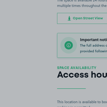
The space is available 24 hours
multiple times throughout the
Open Street View
Important noti
The full address 
provided followin
SPACE AVAILABILITY
Access hou
This location is available to 