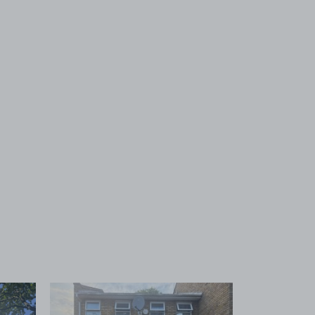
 1
View image 2