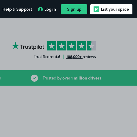
Help & Support
Log in
Sign up
List your space
YourParkingSpace on Trustpilot
4.6
108,000+
TrustScore:
|
reviews
1 million drivers
s
Trusted by over