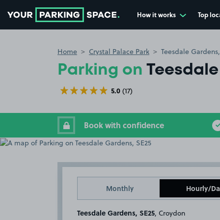
How it works
Top loc
Go to the homepage
Home
Crystal Palace Park
Teesdale Gardens,
Parking on
Teesdale
5.0
(17)
Book with confidence
Monthly
Hourly/Da
Teesdale Gardens, SE25
, Croydon