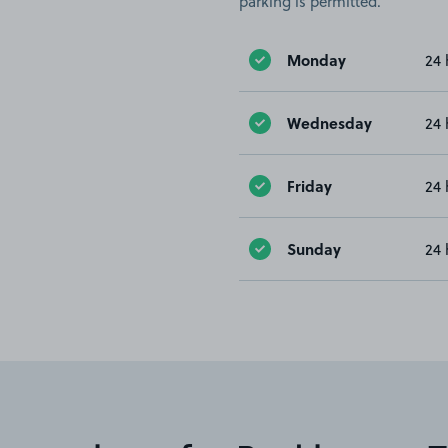
parking is permitted.
Monday
24 
Wednesday
24 
Friday
24 
Sunday
24 