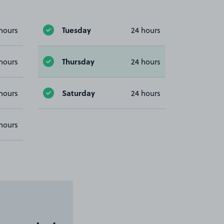
Tuesday
hours
24 hours
Thursday
hours
24 hours
Saturday
hours
24 hours
hours