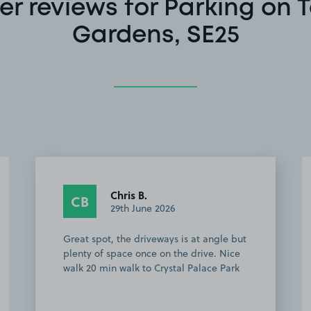
r reviews for Parking on 
Gardens, SE25
Chris B.
CB
29th June 2026
Great spot, the driveways is at angle but
plenty of space once on the drive. Nice
walk 20 min walk to Crystal Palace Park