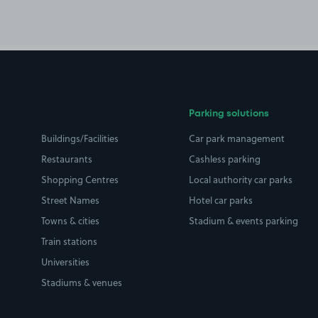
Parking solutions
Buildings/Facilities
Car park management
Restaurants
Cashless parking
Shopping Centres
Local authority car parks
Street Names
Hotel car parks
Towns & cities
Stadium & events parking
Train stations
Universities
Stadiums & venues