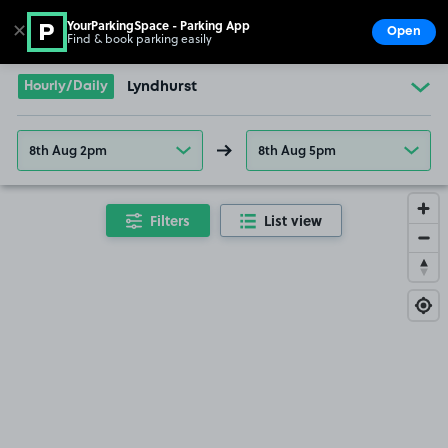
YourParkingSpace - Parking App
✕
Open
Find & book parking easily
Show
Go to the homepage
Hourly/Daily
Lyndhurst
8th Aug 2pm
8th Aug 5pm
Filters
List view