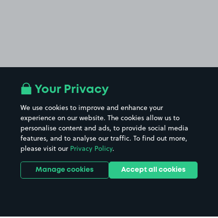
Your Privacy
We use cookies to improve and enhance your
experience on our website. The cookies allow us to
personalise content and ads, to provide social media
features, and to analyse our traffic. To find out more,
please visit our
Privacy Policy
.
Manage cookies
Accept all cookies