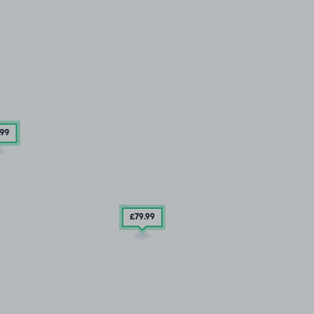
.99
£79
.99