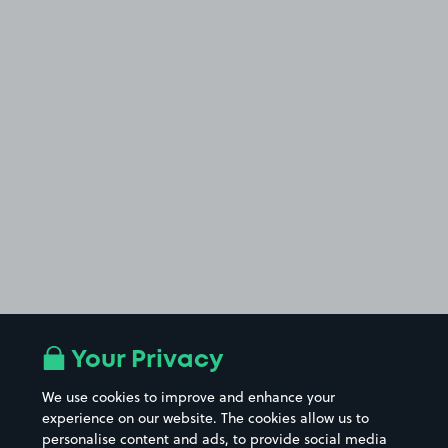
Your Privacy
We use cookies to improve and enhance your
experience on our website. The cookies allow us to
personalise content and ads, to provide social media