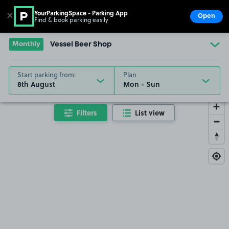
YourParkingSpace - Parking App
✕
Open
Find & book parking easily
Show
Go to the homepage
Monthly
Vessel Beer Shop
Start parking from:
Plan
8th August
Filters
List view