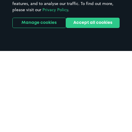
features, and to analyse our traffic. To find out more,
please visit our
Privacy Policy
.
Manage cookies
Accept all cookies
Home
Vessel Beer Shop parking
Search
from anywhere
1
Search and find parking by app or by web.
Book
in advance or on location
2