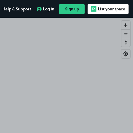
Help & Support
Log in
Sign up
List your space