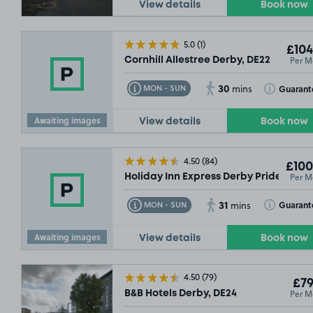
View details
Book now
OLD OUT
£5
5.0
(1)
£104
Per M
Cornhill Allestree Derby, DE22
£61
.24
30
Toggle Tooltip
Toggle Toolt
Guarant
MON - SUN
mins
Awaiting images
View details
Book now
4.50
(84)
£100
Per M
Holiday Inn Express Derby Pride Park,
£56
.55
31
Toggle Tooltip
Toggle Toolt
Guarant
MON - SUN
mins
Awaiting images
View details
Book now
4.50
(79)
£79
Per M
B&B Hotels Derby, DE24