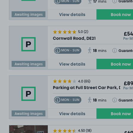
17
Toggle Tooltip
Toggle Toolt
Guarant
MON - SUN
mins
Awaiting images
View details
Book now
5.0
(2)
£54
Per M
Cornwall Road, DE21
18
Toggle Tooltip
Toggle Toolt
Guarant
MON - SUN
mins
Awaiting images
View details
Book now
4.0
(65)
£89
Per M
Parking at Full Street Car Park, DE1
18
Toggle Tooltip
Toggle Toolt
Guarant
MON - SUN
mins
Awaiting images
View details
Book now
4.50
(18)