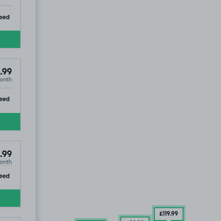
ip
eed
.99
onth
ip
eed
.99
onth
ip
eed
£119
.99