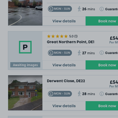
26
Toggle Tooltip
Toggle Toolt
Guarant
MON - SUN
mins
View details
Book now
5.0
(1)
£54
Per M
Great Northern Point, DE1
27
Toggle Tooltip
Toggle Toolt
Guarant
MON - SUN
mins
Awaiting images
View details
Book now
Derwent Close, DE22
£54
Per M
28
Toggle Tooltip
Toggle Toolt
Guarant
MON - SUN
mins
View details
Book now