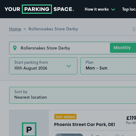
How it works
Top loc
Go to the homepage
Home
Rollersnakes Store Derby
Start parking from
Plan
10th August 2026
Sort by
Just added
£119
Per M
Phoenix Street Car Park, DE1