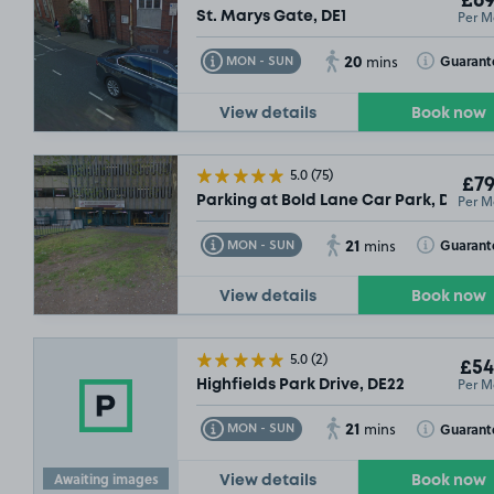
£69
Per M
St. Marys Gate, DE1
20
Toggle Tooltip
Toggle Toolt
Guarant
MON - SUN
mins
View details
Book now
5.0
(75)
£79
Per M
Parking at Bold Lane Car Park, DE1
21
Toggle Tooltip
Toggle Toolt
Guarant
MON - SUN
mins
View details
Book now
5.0
(2)
£54
Per M
Highfields Park Drive, DE22
21
Toggle Tooltip
Toggle Toolt
Guarant
MON - SUN
mins
Awaiting images
View details
Book now