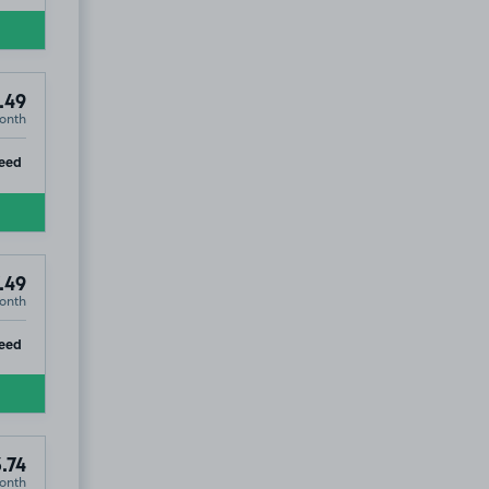
.49
onth
ip
eed
.49
onth
ip
eed
.74
onth