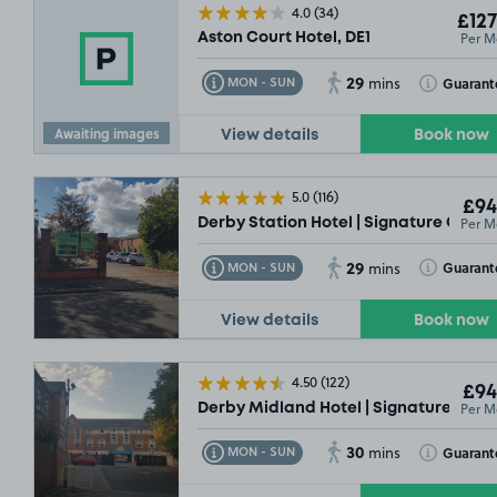
4.0
(34)
£127
Per M
Aston Court Hotel, DE1
29
Toggle Tooltip
Toggle Toolt
Guarant
MON - SUN
mins
Awaiting images
View details
Book now
£50
.00
5.0
(116)
£94
Per M
Derby Station Hotel | Signature Collec
£54
.99
29
Toggle Tooltip
Toggle Toolt
Guarant
MON - SUN
mins
View details
Book now
4.50
(122)
£94
Per M
Derby Midland Hotel | Signature Colle
£54
.99
30
Toggle Tooltip
Toggle Toolt
Guarant
MON - SUN
mins