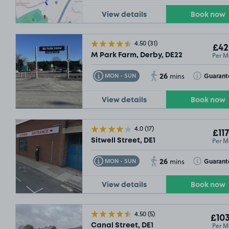
View details
Book now
£61
.24
£54
.99
4.50
(31)
£42
£64
.99
Per M
M Park Farm, Derby, DE22
26
£42
.49
Toggle Tooltip
Toggle Toolt
Guarant
MON - SUN
mins
View details
Book now
4.0
(17)
£117
Per M
Sitwell Street, DE1
26
Toggle Tooltip
Toggle Toolt
Guarant
MON - SUN
mins
£54
.99
View details
Book now
4.50
(5)
£103
Per M
Canal Street, DE1