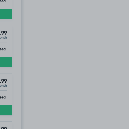
ip
eed
.99
onth
ip
eed
.99
onth
ip
eed