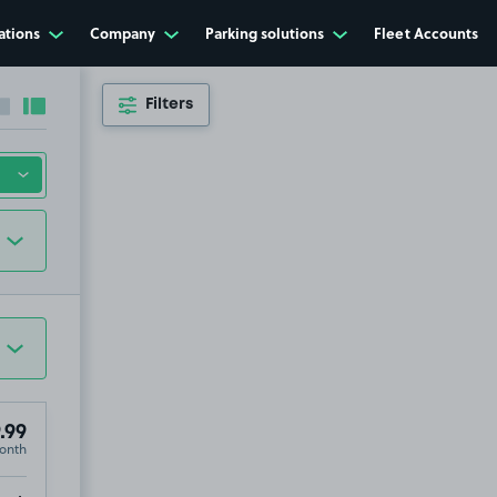
ations
Company
Parking solutions
Fleet Accounts
Filters
Collapse sidebar
Expand sidebar
.99
onth