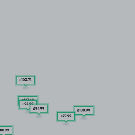
£103
.74
£127
.49
£94
.99
£94
.99
£100
.99
£79
.99
88
.99