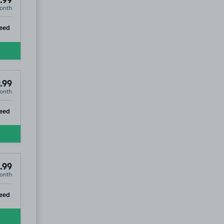
.99
onth
ip
eed
.99
onth
ip
eed
.99
onth
ip
eed