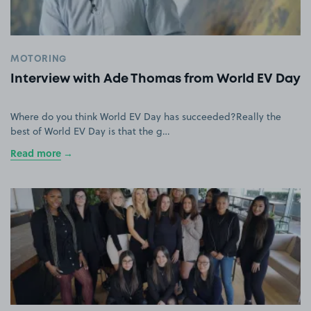
MOTORING
Interview with Ade Thomas from World EV Day
Where do you think World EV Day has succeeded?Really the
best of World EV Day is that the g…
Read more