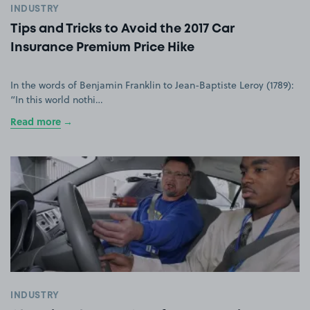
INDUSTRY
Tips and Tricks to Avoid the 2017 Car
Insurance Premium Price Hike
In the words of Benjamin Franklin to Jean-Baptiste Leroy (1789):
“In this world nothi…
Read more
INDUSTRY