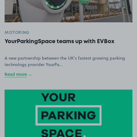
MOTORING
YourParkingSpace teams up with EVBox
A new partnership between the UK’s fastest growing parking
technology provider YourPa…
Read more