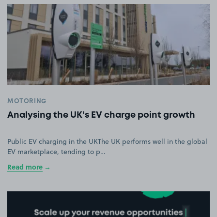
MOTORING
Analysing the UK’s EV charge point growth
Public EV charging in the UKThe UK performs well in the global
EV marketplace, tending to p…
Read more