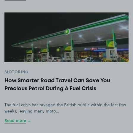
MOTORING
How Smarter Road Travel Can Save You
Precious Petrol During A Fuel Crisis
The fuel crisis has ravaged the British public within the last few
weeks, leaving many moto…
Read more