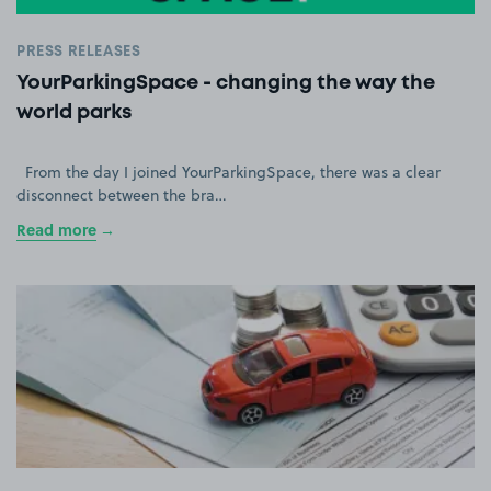
PRESS RELEASES
YourParkingSpace - changing the way the
world parks
From the day I joined YourParkingSpace, there was a clear
disconnect between the bra…
Read more