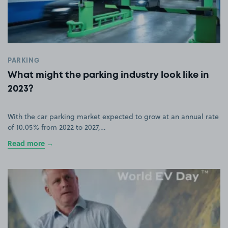
PARKING
What might the parking industry look like in
2023?
With the car parking market expected to grow at an annual rate
of 10.05% from 2022 to 2027,…
Read more