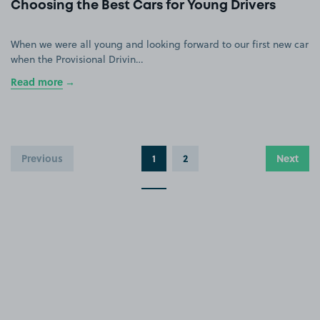
Choosing the Best Cars for Young Drivers
When we were all young and looking forward to our first new car
when the Provisional Drivin…
Read more
Previous
1
2
Next