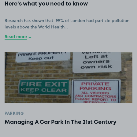
Here's what you need to know
Research has shown that ‘99% of London had particle pollution
levels above the World Health…
Read more
PARKING
Managing A Car Park In The 21st Century