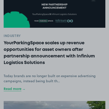
INDUSTRY
YourParkingSpace scales up revenue
opportunities for asset owners after
partnership announcement with Infinium
Logistics Solutions
Today brands are no longer built on expensive advertising
campaigns, instead being built th…
Read more