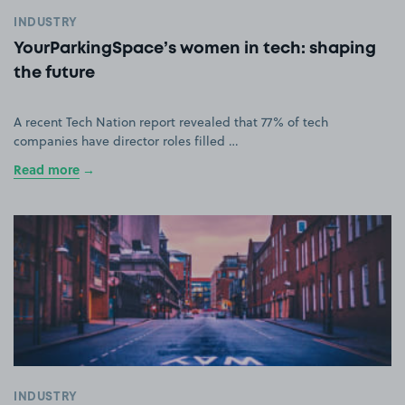
INDUSTRY
YourParkingSpace’s women in tech: shaping
the future
A recent Tech Nation report revealed that 77% of tech
companies have director roles filled …
Read more
INDUSTRY