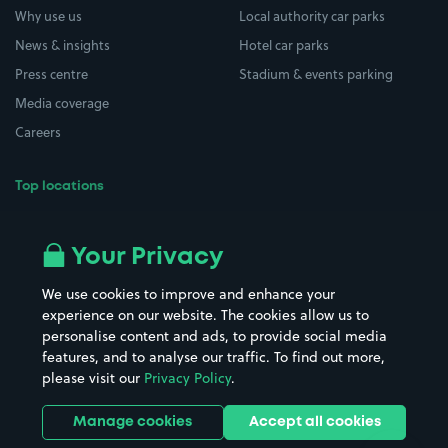
Why use us
Local authority car parks
News & insights
Hotel car parks
Press centre
Stadium & events parking
Media coverage
Careers
Top locations
Airport parking
Buildings/Facilities
All London areas
Restaurants
Your Privacy
Beaches
Shopping Centres
We use cookies to improve and enhance your
Casinos
Street Names
experience on our website. The cookies allow us to
personalise content and ads, to provide social media
Hospitals
Towns & cities
features, and to analyse our traffic. To find out more,
Hotels
Train stations
please visit our
Privacy Policy
.
Parks
Universities
Ports
Stadiums & venues
Manage cookies
Accept all cookies