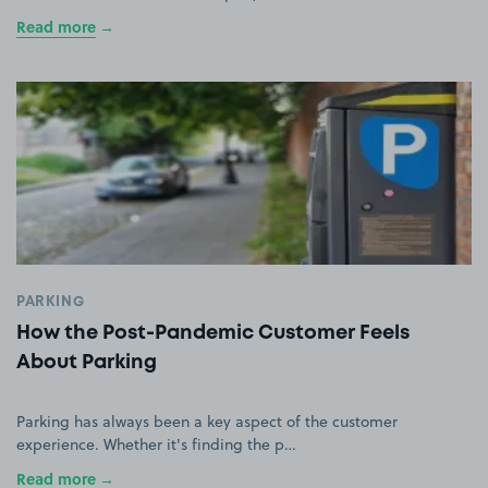
Read more
PARKING
How the Post-Pandemic Customer Feels
About Parking
Parking has always been a key aspect of the customer
experience. Whether it's finding the p…
Read more