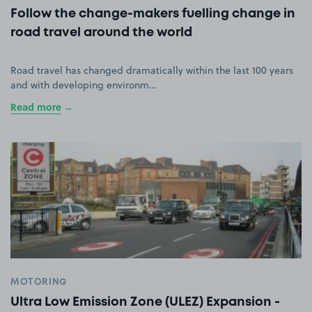
Follow the change-makers fuelling change in
road travel around the world
Road travel has changed dramatically within the last 100 years
and with developing environm…
Read more
MOTORING
Ultra Low Emission Zone (ULEZ) Expansion -