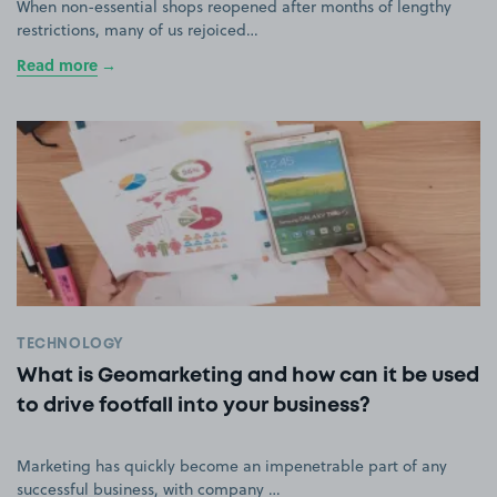
When non-essential shops reopened after months of lengthy
restrictions, many of us rejoiced…
Read more
TECHNOLOGY
What is Geomarketing and how can it be used
to drive footfall into your business?
Marketing has quickly become an impenetrable part of any
successful business, with company …