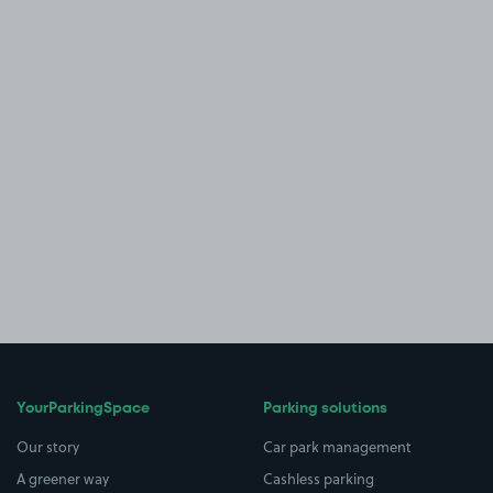
YourParkingSpace
Parking solutions
Our story
Car park management
A greener way
Cashless parking