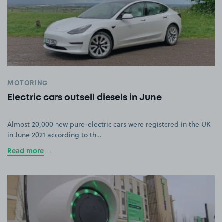
MOTORING
Electric cars outsell diesels in June
Almost 20,000 new pure-electric cars were registered in the UK
in June 2021 according to th…
Read more