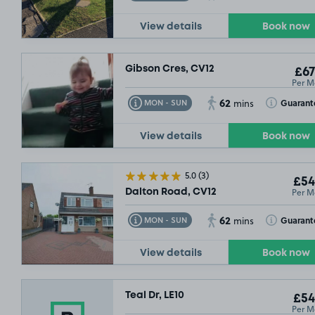
View details
Book now
Gibson Cres, CV12
£67
Per M
62
Toggle Tooltip
Toggle Toolt
Guarant
MON - SUN
mins
View details
Book now
5.0
(3)
£54
Per M
Dalton Road, CV12
62
Toggle Tooltip
Toggle Toolt
Guarant
MON - SUN
mins
View details
Book now
Teal Dr, LE10
£54
Per M