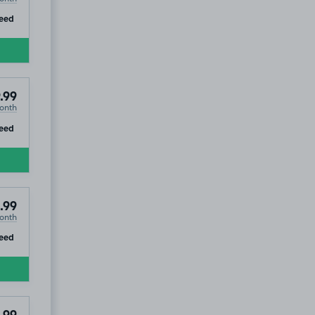
ip
eed
.99
onth
ip
eed
.99
onth
ip
eed