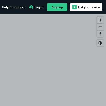
Help & Support
Log in
Sign up
List your space