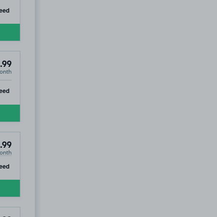
ip
eed
.99
onth
ip
eed
.99
onth
ip
eed