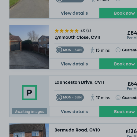
View details
Book now
5.0
(2)
£84
Per M
Lynmouth Close, CV11
15
Toggle Tooltip
Toggle Toolt
Guarant
MON - SUN
mins
View details
Book now
Launceston Drive, CV11
£54
Per M
17
Toggle Tooltip
Toggle Toolt
Guarant
MON - SUN
mins
Awaiting images
View details
Book now
Bermuda Road, CV10
£136
Per M