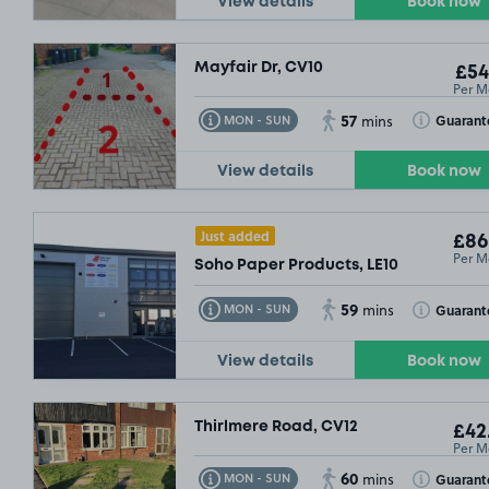
View details
Book now
Mayfair Dr, CV10
£54
Per M
57
Toggle Tooltip
Toggle Toolt
Guarant
MON - SUN
mins
View details
Book now
Just added
£86
Per M
Soho Paper Products, LE10
59
Toggle Tooltip
Toggle Toolt
Guarant
MON - SUN
mins
View details
Book now
Thirlmere Road, CV12
£54
.99
£42
Per M
60
Toggle Tooltip
Toggle Toolt
Guarant
MON - SUN
mins