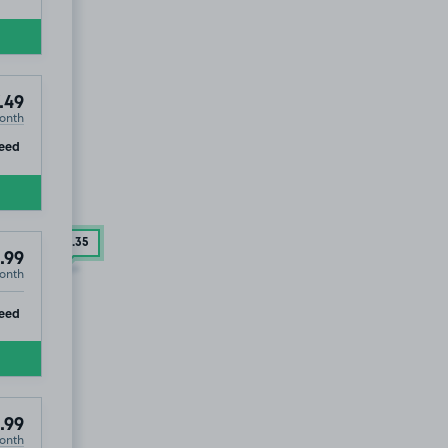
.49
onth
ip
eed
£136
.35
.99
onth
ip
eed
.99
onth