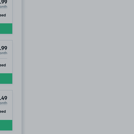
.99
onth
ip
eed
.99
onth
ip
eed
.49
onth
ip
eed