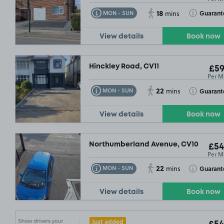
18
Toggle Tooltip
Toggle Toolt
Guarant
MON - SUN
mins
View details
Book now
Hinckley Road, CV11
£59
Per M
22
Toggle Tooltip
Toggle Toolt
Guarant
MON - SUN
mins
View details
Book now
Northumberland Avenue, CV10
£54
Per M
22
Toggle Tooltip
Toggle Toolt
Guarant
MON - SUN
mins
View details
Book now
Just added