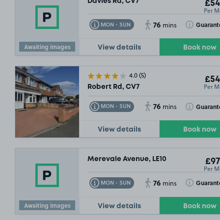
Davies Rd, CV7
£54
Per M
76
Toggle Tooltip
Toggle Toolt
Guarant
MON - SUN
mins
Awaiting images
View details
Book now
4.0
(5)
£54
Per M
Robert Rd, CV7
76
Toggle Tooltip
Toggle Toolt
Guarant
MON - SUN
mins
View details
Book now
Merevale Avenue, LE10
£97
Per M
76
Toggle Tooltip
Toggle Toolt
Guarant
MON - SUN
mins
Awaiting images
View details
Book now