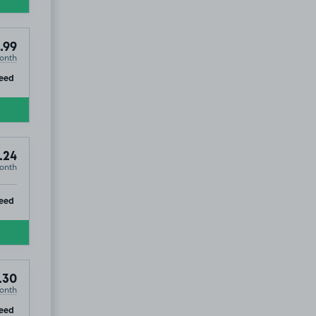
.99
onth
ip
eed
.24
onth
ip
eed
.30
onth
ip
eed