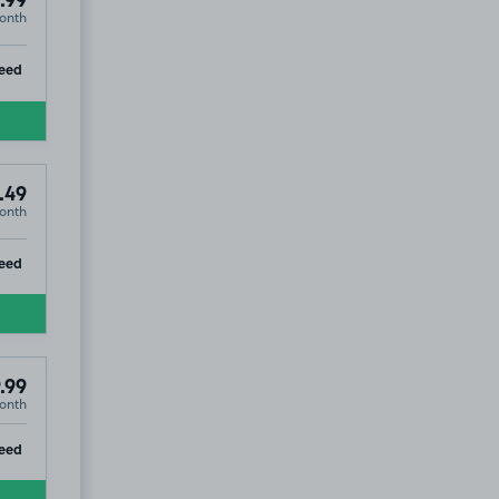
.99
onth
ip
eed
.49
onth
ip
eed
.99
onth
ip
eed