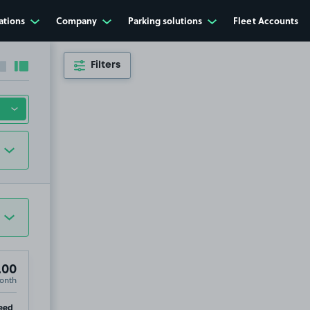
ations
Company
Parking solutions
Fleet Accounts
Filters
Collapse sidebar
Expand sidebar
.00
onth
ip
eed