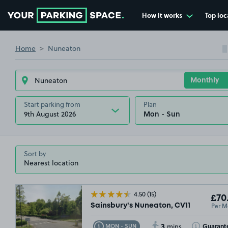
How it works
Top loc
Go to the homepage
Home
Nuneaton
Start parking from
Plan
9th August 2026
Sort by
4.50
(15)
£70
Per M
Sainsbury's Nuneaton, CV11
3
Toggle Tooltip
Toggle Toolt
Guarant
MON - SUN
mins