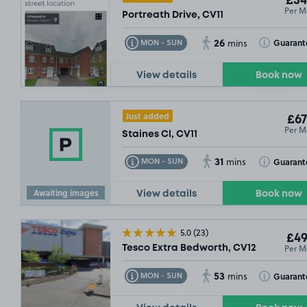
£54
Per M
Portreath Drive, CV11
26
Toggle Tooltip
Toggle Toolt
Guarant
MON - SUN
mins
View details
Book now
Just added
£67
Per M
Staines Cl, CV11
31
Toggle Tooltip
Toggle Toolt
Guarant
MON - SUN
mins
Awaiting images
View details
Book now
5.0
(23)
£49
Per M
Tesco Extra Bedworth, CV12
53
Toggle Tooltip
Toggle Toolt
Guarant
MON - SUN
mins