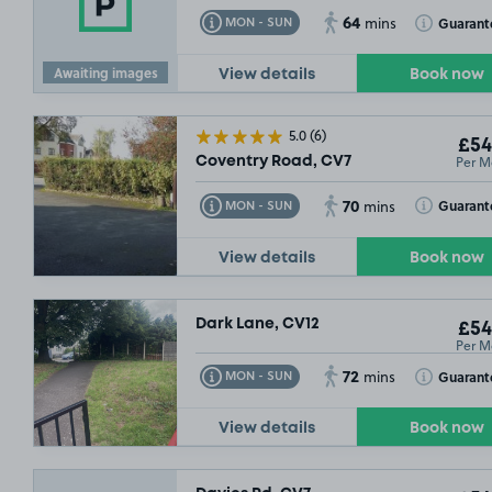
64
Toggle Tooltip
Toggle Toolt
Guarant
MON - SUN
mins
Awaiting images
View details
Book now
5.0
(6)
£54
Per M
Coventry Road, CV7
70
Toggle Tooltip
Toggle Toolt
Guarant
MON - SUN
mins
View details
Book now
Dark Lane, CV12
£54
Per M
72
Toggle Tooltip
Toggle Toolt
Guarant
MON - SUN
mins
View details
Book now