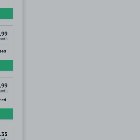
.99
onth
ip
eed
.99
onth
ip
eed
.35
onth