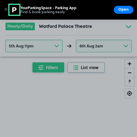
YourParkingSpace - Parking App
✕
Open
Find & book parking easily
Show
Go to the homepage
Hourly/Daily
Watford Palace Theatre
5th Aug 11pm
6th Aug 2am
Filters
List view