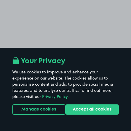
Your Privacy
We use cookies to improve and enhance your
experience on our website. The cookies allow us to
personalise content and ads, to provide social media
features, and to analyse our traffic. To find out more,
please visit our
Privacy Policy
.
Manage cookies
Accept all cookies