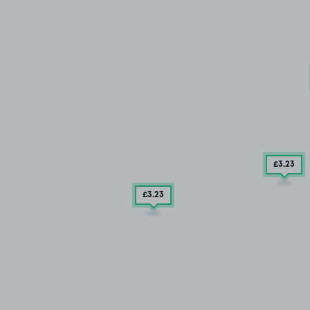
£3
.23
£3
.23