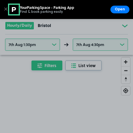
YourParkingSpace - Parking App
✕
Open
Find & book parking easily
Show
Go to the homepage
Hourly/Daily
Bristol
7th Aug 1:30pm
7th Aug 4:30pm
Filters
List view