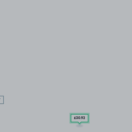
T
£30
.92