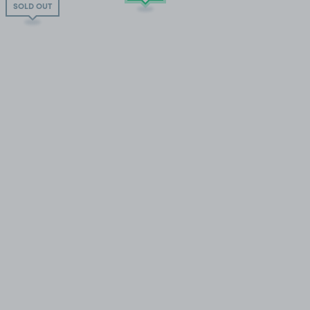
SOLD OUT