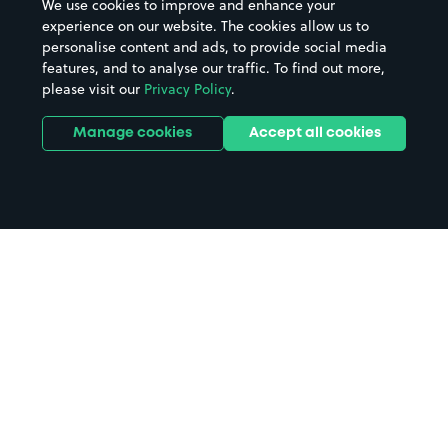
We use cookies to improve and enhance your
experience on our website. The cookies allow us to
personalise content and ads, to provide social media
features, and to analyse our traffic. To find out more,
please visit our
Privacy Policy
.
Manage cookies
Accept all cookies
Home
Bristol parking
Search
from anywhere
1
Search and find parking by app or by web.