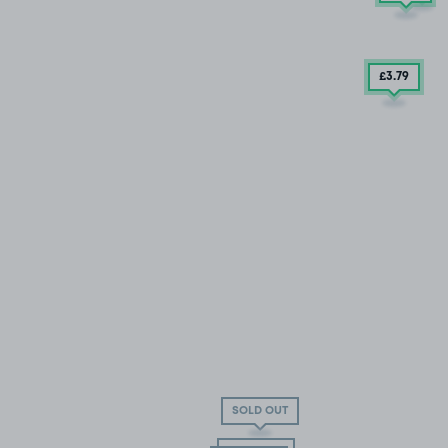
£3
.79
SOLD OUT