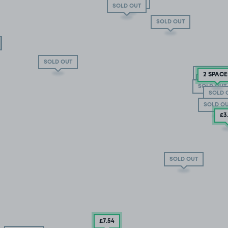
SOLD OUT
SOLD OUT
SOLD OUT
SOLD OUT
SOLD OUT
2 SPACE
SOLD OU
SOLD OUT
SOLD OUT
SOLD 
SOLD O
£3
SOLD OUT
£7
.54