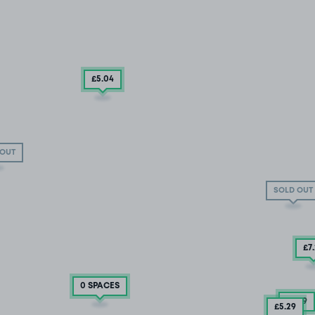
£5
.04
 OUT
SOLD OUT
£7
0 SPACES
£3
.79
£5
.29