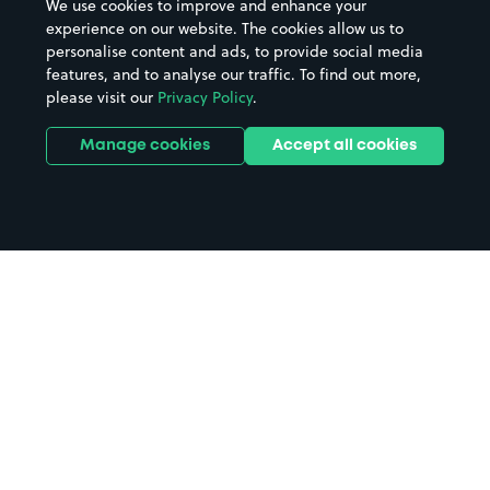
We use cookies to improve and enhance your
experience on our website. The cookies allow us to
personalise content and ads, to provide social media
features, and to analyse our traffic. To find out more,
please visit our
Privacy Policy
.
Manage cookies
Accept all cookies
Home
Bristol parking
Search
from anywhere
1
Search and find parking by app or by web.