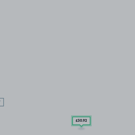
T
£30
.92