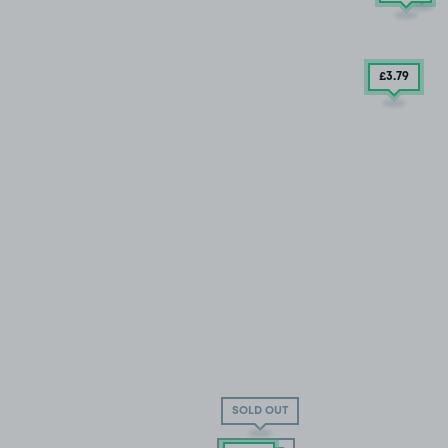
£3
.79
SOLD OUT