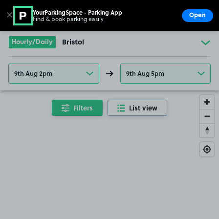
YourParkingSpace - Parking App
✕
Open
Find & book parking easily
Show
Go to the homepage
Hourly/Daily
Bristol
9th Aug 2pm
9th Aug 5pm
Filters
List view