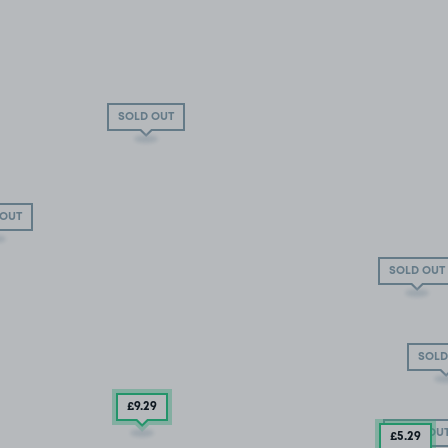
SOLD OUT
 OUT
SOLD OUT
SOLD
£9.29
SOLD OU
£5
.29