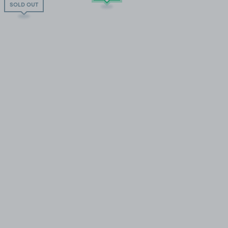
SOLD OUT