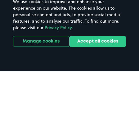
We use cookies to improve and enhance your
experience on our website. The cookies allow us to
personalise content and ads, to provide social media
features, and to analyse our traffic. To find out more,
please visit our
Privacy Policy
.
Manage cookies
Accept all cookies
Home
Bristol parking
Search
from anywhere
1
Search and find parking by app or by web.