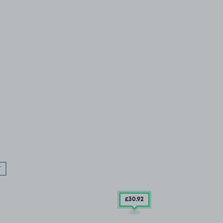
T
£30
.92