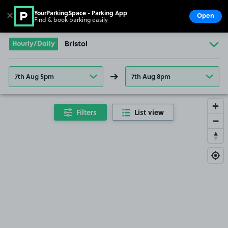
YourParkingSpace - Parking App
✕
Open
Find & book parking easily
Show
Go to the homepage
Hourly/Daily
Bristol
7th Aug 5pm
7th Aug 8pm
Filters
List view