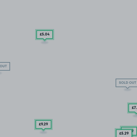
£5
.04
 OUT
SOLD OUT
£7
£9.29
£3
.79
£5
.29