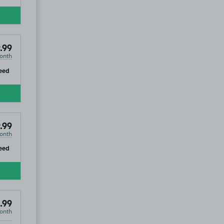
.99
onth
ip
eed
.99
onth
ip
eed
.99
onth