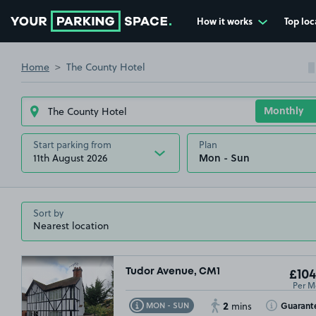
How it works
Top loc
Go to the homepage
Home
The County Hotel
Start parking from
Plan
11th August 2026
Sort by
Tudor Avenue, CM1
£104
Per M
2
Toggle Tooltip
Toggle Toolt
Guarant
MON - SUN
mins