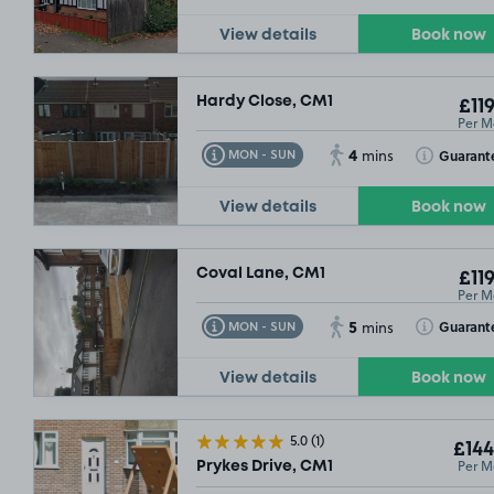
View details
Book now
Hardy Close, CM1
£119
Per M
4
Toggle Tooltip
Toggle Toolt
Guarant
MON - SUN
mins
View details
Book now
Coval Lane, CM1
£119
Per M
5
Toggle Tooltip
Toggle Toolt
Guarant
MON - SUN
mins
View details
Book now
5.0
(1)
£144
Per M
Prykes Drive, CM1