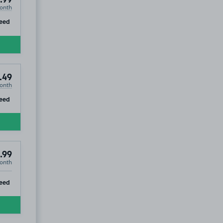
.99
onth
ip
eed
.49
onth
ip
eed
.99
onth
ip
eed