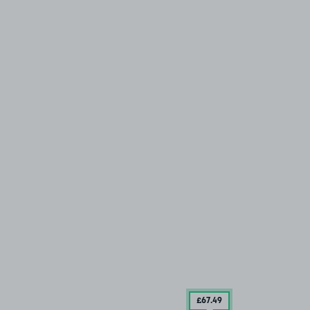
£67
.49