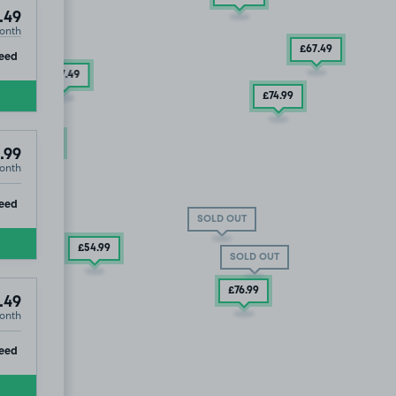
.49
onth
£67
.49
ip
eed
£67
.49
£74
.99
£54
.99
.99
onth
ip
eed
SOLD OUT
£54
.99
SOLD OUT
£76
.99
.49
onth
ip
eed