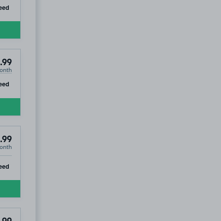
ip
eed
.99
onth
ip
eed
.99
onth
ip
eed