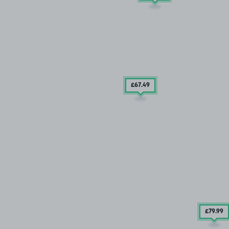
£67
.49
£79
.99