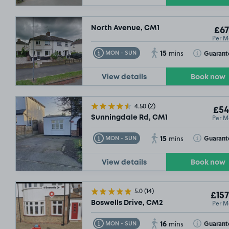
North Avenue, CM1
£67
Per M
15
Toggle Tooltip
Toggle Toolt
Guarant
MON - SUN
mins
View details
Book now
4.50
(2)
£54
Per M
Sunningdale Rd, CM1
15
Toggle Tooltip
Toggle Toolt
Guarant
MON - SUN
mins
View details
Book now
5.0
(14)
£157
Per M
Boswells Drive, CM2
16
Toggle Tooltip
Toggle Toolt
Guarant
MON - SUN
mins