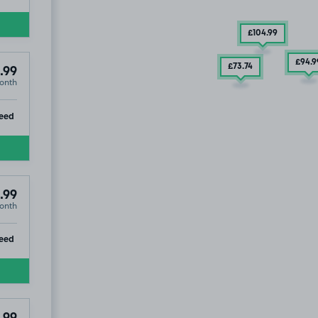
£104
.99
£94
.9
£73
.74
.99
onth
ip
eed
.99
onth
ip
eed