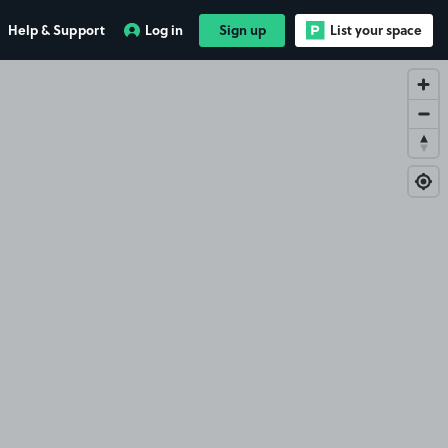
Help & Support
Log in
Sign up
List your space