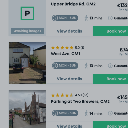
Upper Bridge Rd, CM2
£132
£79
.99
Per M
13
Toggle Tooltip
Toggle Toolt
Guarant
MON - SUN
mins
Awaiting images
View details
Book now
5.0
(1)
£74
Per M
West Ave, CM1
13
Toggle Tooltip
Toggle Toolt
Guarant
MON - SUN
mins
View details
Book now
4.50
(57)
£145
Per M
Parking at Two Brewers, CM2
14
Toggle Tooltip
Toggle Toolt
Guarant
MON - SUN
mins
View details
Book now