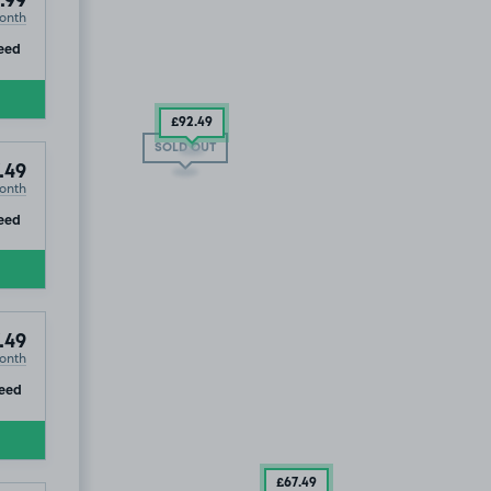
.99
onth
ip
eed
£92
.49
SOLD OUT
.49
onth
ip
eed
.49
onth
67
.49
ip
eed
£67
.49