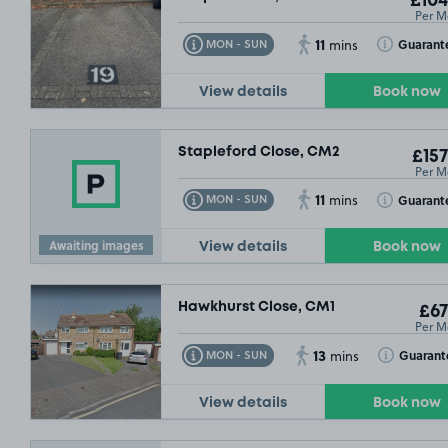
£104
Per M
11
Toggle Tooltip
Toggle Toolt
Guarant
MON - SUN
mins
View details
Book now
Stapleford Close, CM2
£157
Per M
11
Toggle Tooltip
Toggle Toolt
Guarant
MON - SUN
mins
Awaiting images
View details
Book now
Hawkhurst Close, CM1
£67
Per M
£
13
Toggle Tooltip
Toggle Toolt
Guarant
MON - SUN
mins
View details
Book now