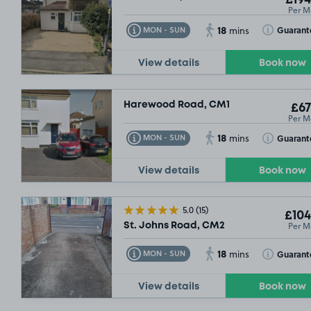
£194
Per M
18
Toggle Tooltip
Toggle Toolt
Guarant
MON - SUN
mins
View details
Book now
Harewood Road, CM1
£67
Per M
18
Toggle Tooltip
Toggle Toolt
Guarant
MON - SUN
mins
View details
Book now
5.0
(15)
£104
Per M
St. Johns Road, CM2
18
Toggle Tooltip
Toggle Toolt
Guarant
MON - SUN
mins
View details
Book now