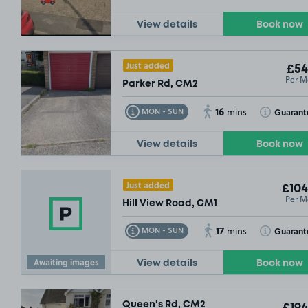
View details
Book now
Just added
£54
Per M
Parker Rd, CM2
16
Toggle Tooltip
Toggle Toolt
Guarant
MON - SUN
mins
View details
Book now
Just added
£104
Per M
Hill View Road, CM1
17
Toggle Tooltip
Toggle Toolt
Guarant
MON - SUN
mins
Awaiting images
View details
Book now
Queen's Rd, CM2