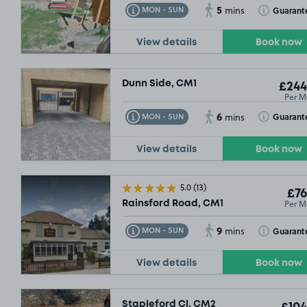
5
Toggle Tooltip
Toggle Toolt
Guarant
MON - SUN
mins
View details
Book now
Dunn Side, CM1
£244
Per M
6
Toggle Tooltip
Toggle Toolt
Guarant
MON - SUN
mins
View details
Book now
5.0
(13)
£76
Per M
Rainsford Road, CM1
9
Toggle Tooltip
Toggle Toolt
Guarant
MON - SUN
mins
View details
Book now
Stapleford Cl, CM2