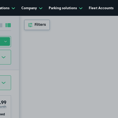
ations
Company
Parking solutions
Fleet Accounts
Filters
Collapse sidebar
Expand sidebar
.99
onth
ip
eed