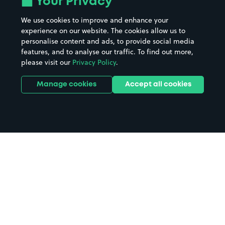
Your Privacy
We use cookies to improve and enhance your
experience on our website. The cookies allow us to
personalise content and ads, to provide social media
features, and to analyse our traffic. To find out more,
please visit our
Privacy Policy
.
Manage cookies
Accept all cookies
Home
Glasgow parking
Search
from anywhere
1