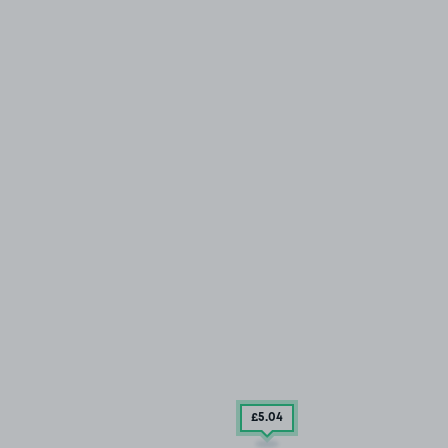
£5
.04