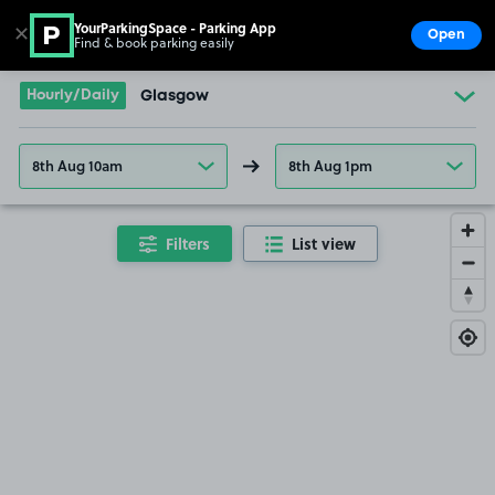
YourParkingSpace - Parking App
✕
Open
Find & book parking easily
Show
Go to the homepage
Hourly/Daily
Glasgow
8th Aug 10am
8th Aug 1pm
Filters
List view