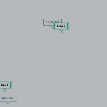
SOLD OUT
£12
.29
£5
.75
SOLD OUT