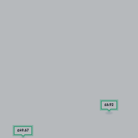
£6
.92
£49
.67