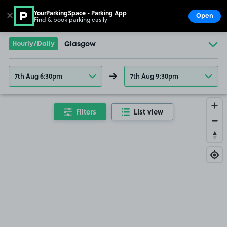
YourParkingSpace - Parking App
✕
Open
Find & book parking easily
Show
Go to the homepage
Hourly/Daily
Glasgow
7th Aug 6:30pm
7th Aug 9:30pm
Filters
List view