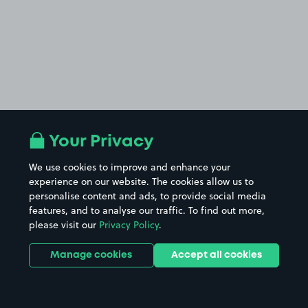
Your Privacy
We use cookies to improve and enhance your
experience on our website. The cookies allow us to
personalise content and ads, to provide social media
features, and to analyse our traffic. To find out more,
please visit our
Privacy Policy
.
Manage cookies
Accept all cookies