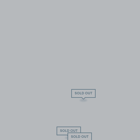
SOLD OUT
SOLD OUT
SOLD OUT