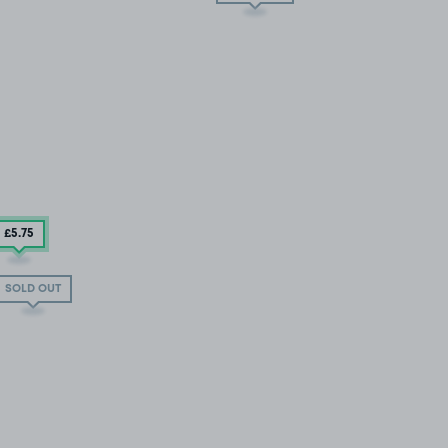
£5
.75
SOLD OUT