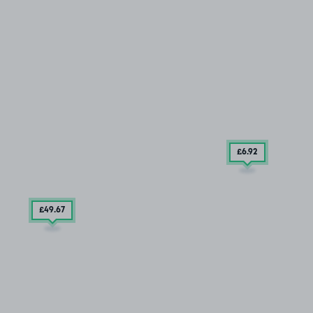
£6
.92
£49
.67