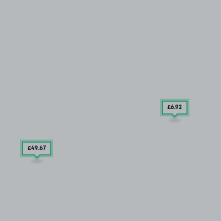
£6
.92
£49
.67