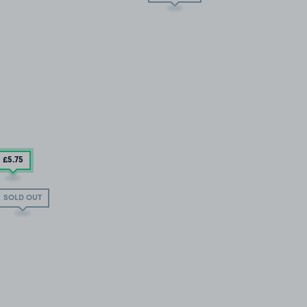
£5
.75
SOLD OUT