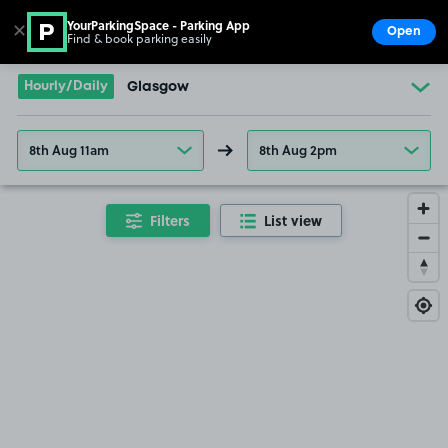
YourParkingSpace - Parking App
✕
Open
Find & book parking easily
Show
Go to the homepage
Hourly/Daily
Glasgow
8th Aug 11am
8th Aug 2pm
Filters
List view