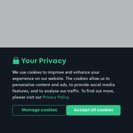
Your Privacy
We use cookies to improve and enhance your
experience on our website. The cookies allow us to
personalise content and ads, to provide social media
features, and to analyse our traffic. To find out more,
please visit our
Privacy Policy
.
Manage cookies
Accept all cookies