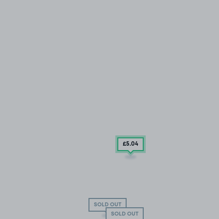
£5
.04
SOLD OUT
SOLD OUT