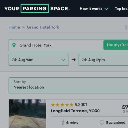
How it works
Top loc
Go to the homepage
Home
Grand Hotel York
7th Aug 9am
7th Aug 12pm
Sort by
5.0
(117)
£9
3 
Longfield Terrace, YO30
6
Toggle Tooltip
Guaranteed
mins