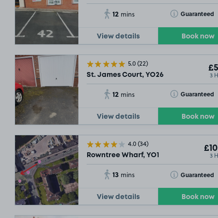
12
Toggle Tooltip
Guaranteed
mins
View details
Book now
5.0
(22)
£5
3 
St. James Court, YO26
12
Toggle Tooltip
Guaranteed
mins
View details
Book now
4.0
(34)
£10
3 
Rowntree Wharf, YO1
13
Toggle Tooltip
Guaranteed
mins
View details
Book now