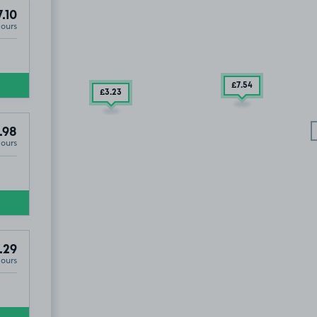
.10
Hours
£7
.54
£3
.23
.98
Hours
.29
Hours