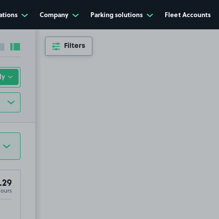
ations
Company
Parking solutions
Fleet Accounts
Filters
Collapse sidebar
Expand sidebar
.29
Hours