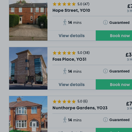
5.0
(47)
£7
3 
Hope Street, YO10
14
Toggle Tooltip
Guaranteed
mins
View details
Book now
5.0
(38)
£3
3 
Foss Place, YO31
14
Toggle Tooltip
Guaranteed
mins
View details
Book now
5.0
(6)
£7
3 
Nunthorpe Gardens, YO23
14
Toggle Tooltip
Guaranteed
mins