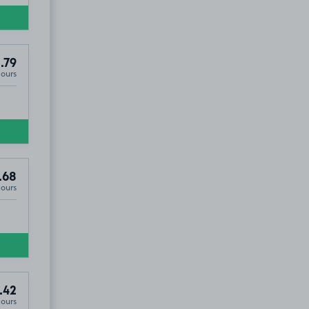
.79
Hours
.68
Hours
.42
Hours