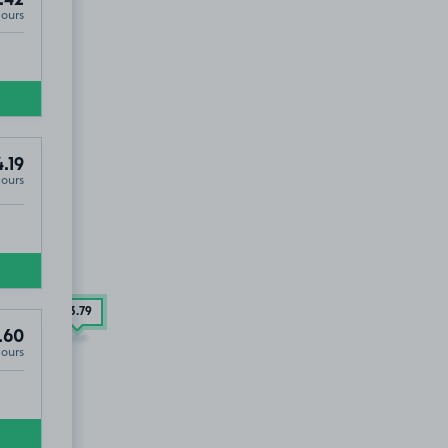
.42
Hours
.19
Hours
£3
.79
.60
Hours