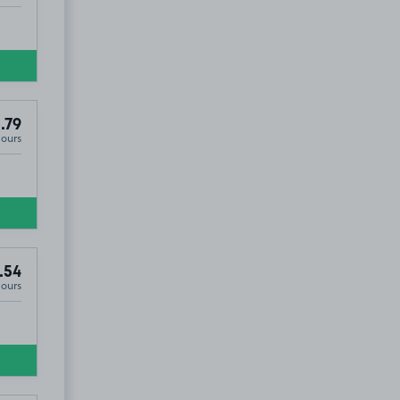
.79
Hours
.54
Hours