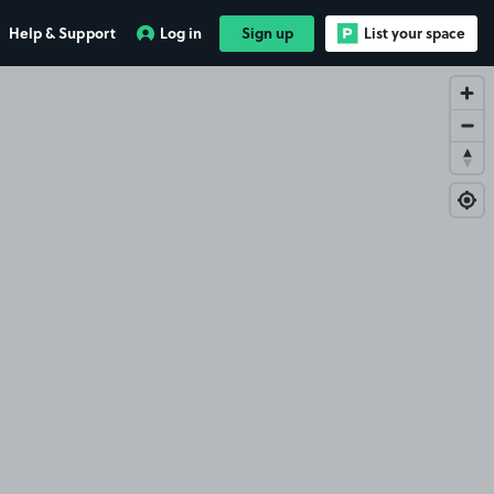
Help & Support
Log in
Sign up
List your space