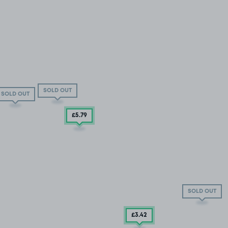
SOLD OUT
SOLD OUT
£5
.79
SOLD OUT
£3
.42