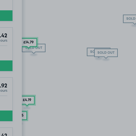
SOLD
.42
Hours
£14
.79
SOLD OUT
SOLD OUT
SOLD OUT
LD OUT
.92
Hours
£4
.19
£3
.75