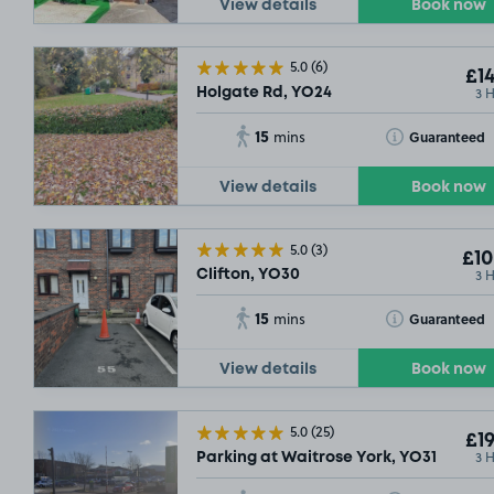
View details
Book now
5.0
(6)
£14
3 
Holgate Rd, YO24
15
Toggle Tooltip
Guaranteed
mins
View details
Book now
5.0
(3)
SOLD OUT
£10
3 
Clifton, YO30
15
Toggle Tooltip
Guaranteed
mins
View details
Book now
5.0
(25)
£19
3 
Parking at Waitrose York, YO31