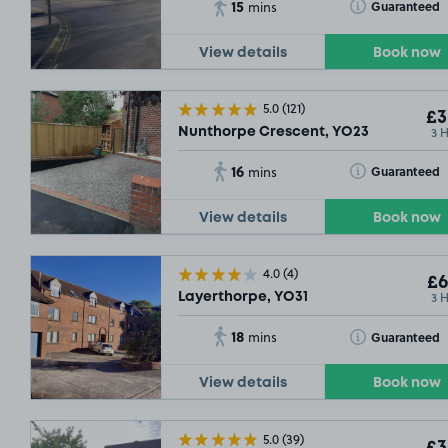
15
Toggle Tooltip
Guaranteed
mins
View details
Book now
5.0
(121)
£3
3 
Nunthorpe Crescent, YO23
16
Toggle Tooltip
Guaranteed
mins
View details
Book now
4.0
(4)
SO
£6
3 
Layerthorpe, YO31
18
Toggle Tooltip
Guaranteed
mins
View details
Book now
5.0
(39)