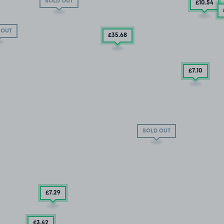
SOLD OUT
£10
.54
 OUT
£35
.68
£7
.10
SOLD OUT
£7
.29
£3
.42