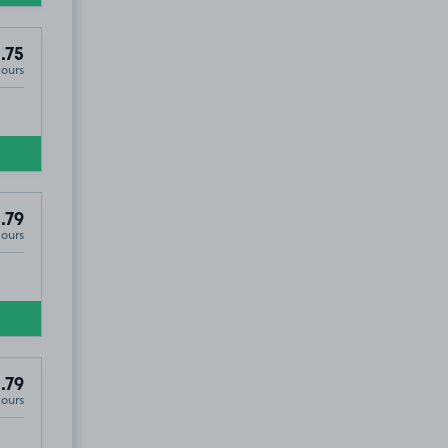
.75
Hours
.79
Hours
.79
Hours