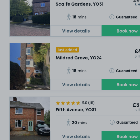
£3
3 
Scaife Gardens, YO31
18
Toggle Tooltip
Guaranteed
mins
View details
Book now
Just added
£4
3 
Mildred Grove, YO24
18
Toggle Tooltip
Guaranteed
mins
View details
Book now
5.0
(111)
£3
3 
Fifth Avenue, YO31
20
Toggle Tooltip
Guaranteed
mins
View details
Book now