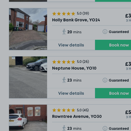
5.0
(39)
£3
3 
Holly Bank Grove, YO24
20
Toggle Tooltip
Guaranteed
mins
View details
Book now
5.0
(26)
£3
3 
Neptune House, YO10
23
Toggle Tooltip
Guaranteed
mins
View details
Book now
5.0
(45)
£5
3 
Rowntree Avenue, YO30
23
Toggle Tooltip
Guaranteed
mins