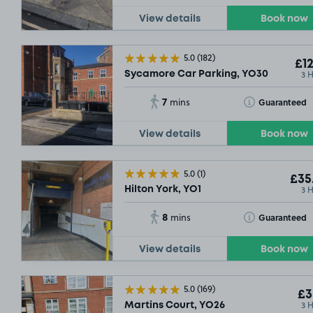
View details
Book now
5.0
(182)
£12
3 
Sycamore Car Parking, YO30
7
Toggle Tooltip
Guaranteed
mins
View details
Book now
5.0
(1)
£35
3 
Hilton York, YO1
8
Toggle Tooltip
Guaranteed
mins
View details
Book now
5.0
(169)
£3
3 
Martins Court, YO26