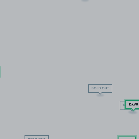
SOLD OUT
£3.98
SOLD OU