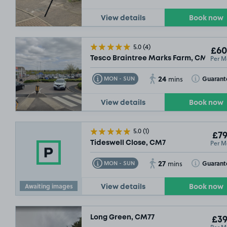
View details
Book now
5.0
(4)
£60
Per M
Tesco Braintree Marks Farm, CM77
24
Toggle Tooltip
Toggle Toolt
Guarant
MON - SUN
mins
View details
Book now
5.0
(1)
£79
Per M
Tideswell Close, CM7
27
Toggle Tooltip
Toggle Toolt
Guarant
MON - SUN
mins
Awaiting images
View details
Book now
Long Green, CM77
£39