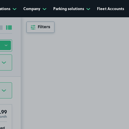
ations
Company
Parking solutions
Fleet Accounts
Filters
Collapse sidebar
Expand sidebar
.99
onth
p
eed