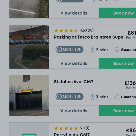
View details
Book now
4.50
(10)
£81
Per M
Parking at Tesco Braintree Superstor
2
Toggle Tooltip
Toggle Toolt
Guarant
MON - SUN
mins
View details
Book now
St Johns Ave, CM7
£136
Per M
3
Toggle Tooltip
Toggle Toolt
Guarant
MON - SUN
mins
View details
Book now
5.0
(1)
£86
Per M
Perryfields, CM7