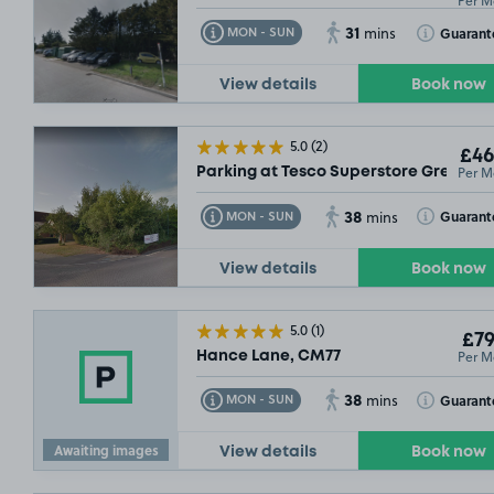
Per M
31
Toggle Tooltip
Toggle Toolt
Guarant
MON - SUN
mins
View details
Book now
5.0
(2)
£46
Per M
Parking at Tesco Superstore Great N
38
Toggle Tooltip
Toggle Toolt
Guarant
MON - SUN
mins
£46
.99
View details
Book now
5.0
(1)
£79
Per M
Hance Lane, CM77
38
Toggle Tooltip
Toggle Toolt
Guarant
MON - SUN
mins
Awaiting images
View details
Book now