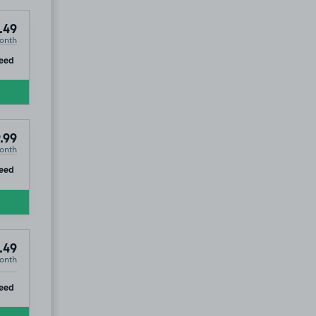
.49
onth
ip
eed
.99
onth
ip
eed
.49
onth
ip
eed