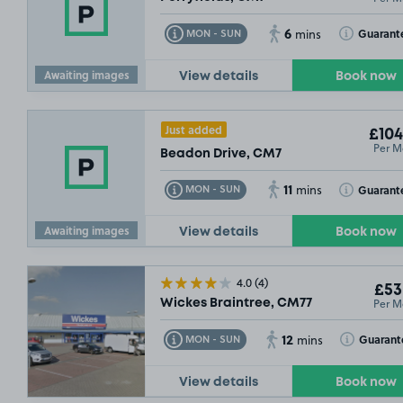
6
Toggle Tooltip
Toggle Toolt
Guarant
MON - SUN
mins
Awaiting images
View details
Book now
Just added
£104
Per M
Beadon Drive, CM7
11
Toggle Tooltip
Toggle Toolt
Guarant
MON - SUN
mins
Awaiting images
View details
Book now
4.0
(4)
£53
Per M
Wickes Braintree, CM77
12
Toggle Tooltip
Toggle Toolt
Guarant
MON - SUN
mins
View details
Book now