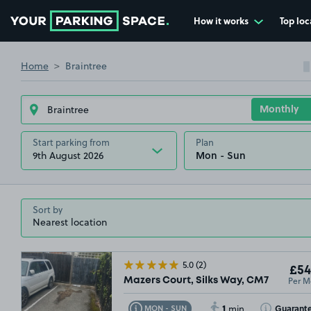
How it works
Top loc
Go to the homepage
Home
Braintree
Start parking from
Plan
9th August 2026
Sort by
5.0
(2)
£54
Per M
Mazers Court, Silks Way, CM7
1
Toggle Tooltip
Toggle Toolti
Guarant
MON - SUN
min