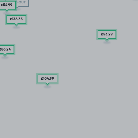
SOLD OUT
£54
.99
£136
.35
£53
.29
£86
.24
£104
.99