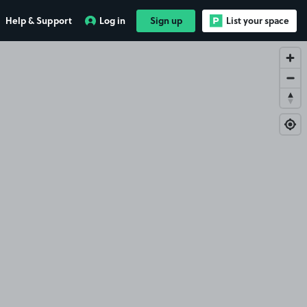
Help & Support
Log in
Sign up
List your space