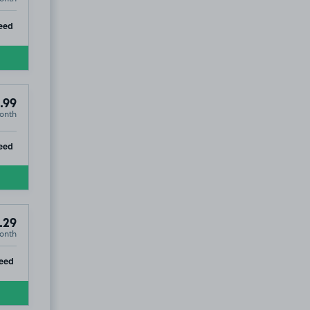
ip
eed
.99
onth
ip
eed
.29
onth
ip
eed