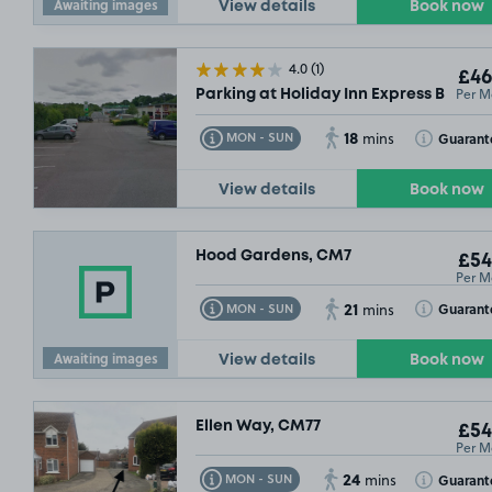
Awaiting images
View details
Book now
4.0
(1)
£46
Per M
Parking at Holiday Inn Express Braint
18
Toggle Tooltip
Toggle Toolt
Guarant
MON - SUN
mins
View details
Book now
Hood Gardens, CM7
£54
Per M
21
Toggle Tooltip
Toggle Toolt
Guarant
MON - SUN
mins
Awaiting images
View details
Book now
Ellen Way, CM77
£54
Per M
24
Toggle Tooltip
Toggle Toolt
Guarant
MON - SUN
mins