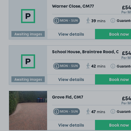
Warner Close, CM77
£54
Per M
39
Toggle Tooltip
Toggle Toolt
Guarant
MON - SUN
mins
Awaiting images
View details
Book now
School House, Braintree Road, CM77
£54
Per M
42
Toggle Tooltip
Toggle Toolt
Guarant
MON - SUN
mins
Awaiting images
View details
Book now
Grove Fld, CM7
£54
Per M
47
Toggle Tooltip
Toggle Toolt
Guarant
MON - SUN
mins
View details
Book now