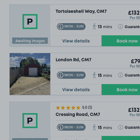
Tortoiseshell Way, CM7
£132
Per M
13
Toggle Tooltip
Toggle Toolt
Guarant
MON - SUN
mins
Awaiting images
View details
Book now
London Rd, CM7
£79
Per M
15
Toggle Tooltip
Toggle Toolt
Guarant
MON - SUN
mins
View details
Book now
5.0
(1)
£132
Per M
Cressing Road, CM7
15
Toggle Tooltip
Toggle Toolt
Guarant
MON - SUN
mins