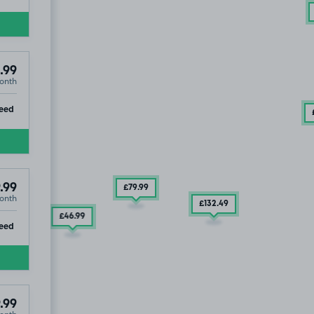
.99
onth
ip
eed
.99
£79
.99
onth
£132
.49
£46
.99
ip
eed
.99