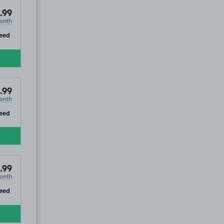
.99
onth
ip
eed
.99
onth
ip
eed
.99
onth
ip
eed