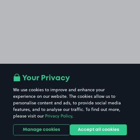
Your Privacy
We use cookies to improve and enhance your
experience on our website. The cookies allow us to
personalise content and ads, to provide social media
features, and to analyse our traffic. To find out more,
please visit our
Privacy Policy
.
Manage cookies
Accept all cookies