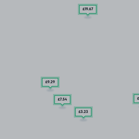
£19
.67
£9
.29
£7
.54
£3
.23