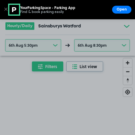
YourParkingSpace - Parking App
✕
Open
Find & book parking easily
Show
Go to the homepage
Hourly/Daily
Sainsburys Watford
6th Aug 5:30pm
6th Aug 8:30pm
Filters
List view