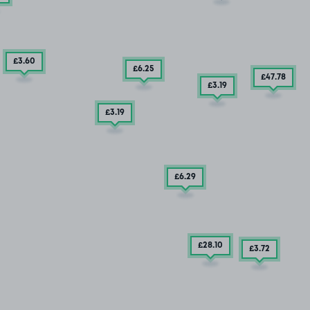
£3
.60
£6
.25
£47
.78
£3
.19
£3
.19
£6
.29
£28
.10
£3
.72