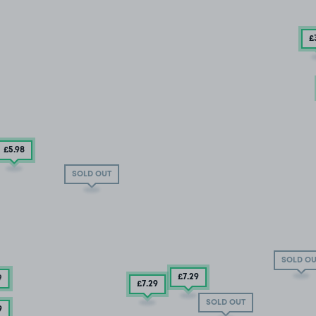
£
£5
.98
SOLD OUT
SOLD OU
£7
.29
9
£7
.29
SOLD OUT
9